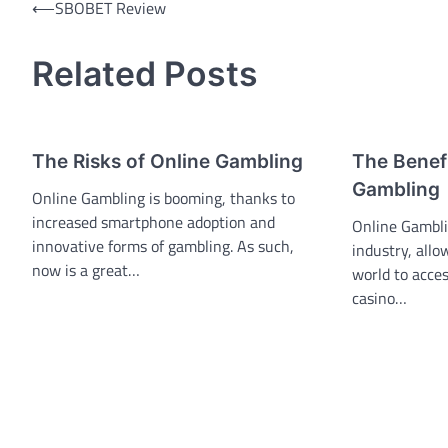
Post
⟵
SBOBET Review
navigation
Related Posts
The Risks of Online Gambling
The Benefi
Gambling
Online Gambling is booming, thanks to
increased smartphone adoption and
Online Gambli
innovative forms of gambling. As such,
industry, all
now is a great…
world to acce
casino…