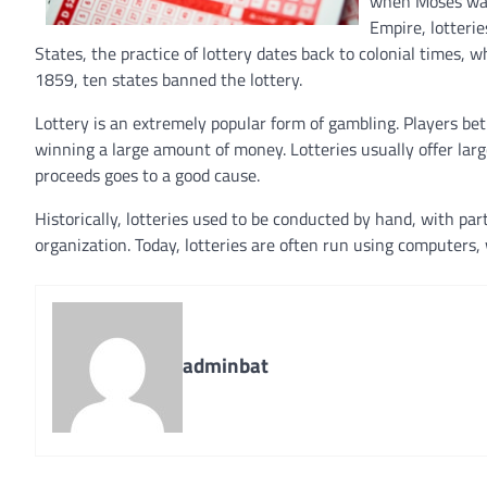
when Moses was 
Empire, lotteri
States, the practice of lottery dates back to colonial times,
1859, ten states banned the lottery.
Lottery is an extremely popular form of gambling. Players be
winning a large amount of money. Lotteries usually offer larg
proceeds goes to a good cause.
Historically, lotteries used to be conducted by hand, with par
organization. Today, lotteries are often run using computers
adminbat