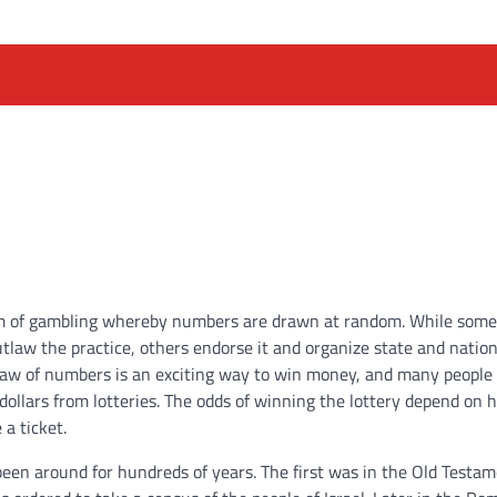
orm of gambling whereby numbers are drawn at random. While som
law the practice, others endorse it and organize state and nation
draw of numbers is an exciting way to win money, and many people
 dollars from lotteries. The odds of winning the lottery depend o
a ticket.
been around for hundreds of years. The first was in the Old Testam