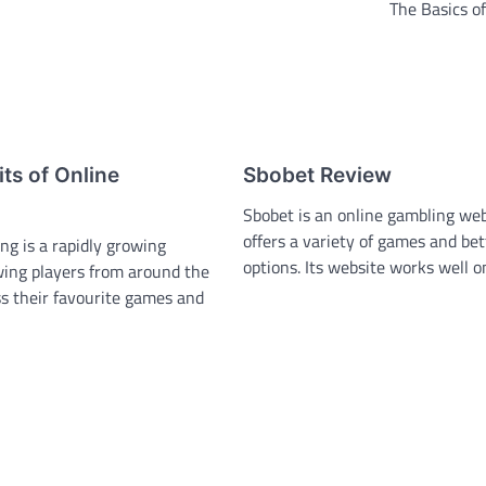
The Basics o
ts of Online
Sbobet Review
Sbobet is an online gambling web
offers a variety of games and bet
ng is a rapidly growing
options. Its website works well 
owing players from around the
ss their favourite games and