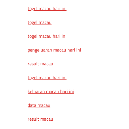
togel macau hari ini
togel macau
togel macau hari ini
pengeluaran macau hari ini
result macau
togel macau hari ini
keluaran macau hari ini
data macau
result macau