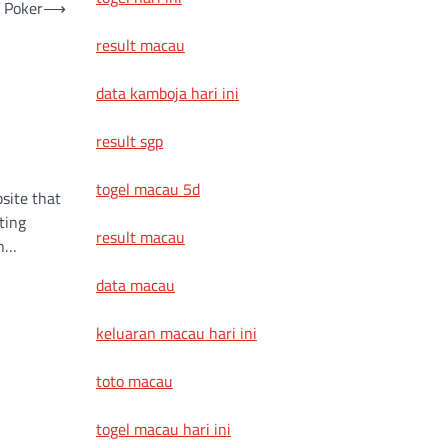
f Poker
⟶
result macau
data kamboja hari ini
result sgp
togel macau 5d
site that
ting
result macau
on…
data macau
keluaran macau hari ini
toto macau
togel macau hari ini