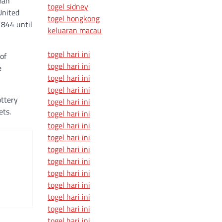
man
togel sidney
United
togel hongkong
1844 until
keluaran macau
togel hari ini
of
togel hari ini
e
togel hari ini
togel hari ini
ottery
togel hari ini
ets.
togel hari ini
togel hari ini
togel hari ini
togel hari ini
togel hari ini
togel hari ini
togel hari ini
togel hari ini
togel hari ini
togel hari ini