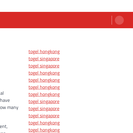
togel hongkong
togel singapore
togel singapore
togel hongkong
togel hongkong
e
togel hongkong
al
togel hongkong
 have
togel singapore
n how many
togel singapore
togel singapore
togel hongkong
ent,
togel hongkong