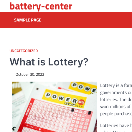
battery-center
Skip
to
content
SAMPLE PAGE
UNCATEGORIZED
What is Lottery?
October 30, 2022
Lottery is a f
governments out
lotteries. The 
won millions of
people purchase 
Lotteries have 