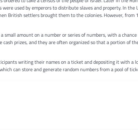
ordered to take a census of the people of Israel. Later in the Ro
es were used by emperors to distribute slaves and property. In the 
 when British settlers brought them to the colonies. However, from 
t a small amount on a number or series of numbers, with a chance 
e cash prizes, and they are often organized so that a portion of th
ticipants writing their names on a ticket and depositing it with a l
, which can store and generate random numbers from a pool of tick