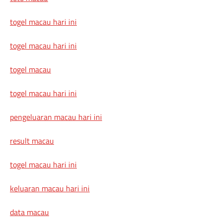
togel macau hari ini
togel macau hari ini
togel macau
togel macau hari ini
pengeluaran macau hari ini
result macau
togel macau hari ini
keluaran macau hari ini
data macau