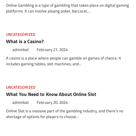
Online Gambling is a type of gambling that takes place on digital gaming
platforms. It can involve playing poker, baccarat,…
UNCATEGORIZED
What is a Casino?
adminbat
February 21, 2024
A casino is a place where people can gamble on games of chance. It
includes gaming tables, slot machines, and…
UNCATEGORIZED
What You Need to Know About Online Slot
adminbat
February 20, 2024
Online Slot is a massive part of the gambling industry, and there’s no
shortage of options for players to choose…