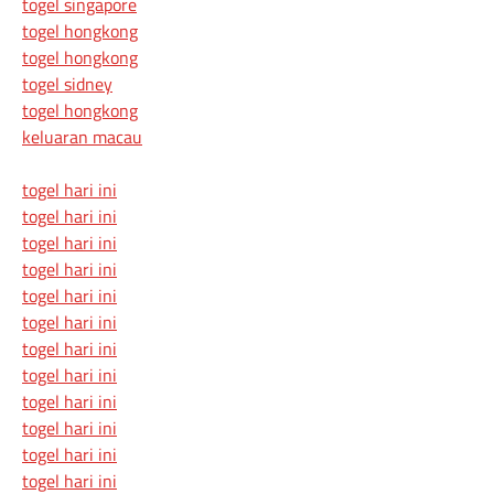
togel singapore
togel hongkong
togel hongkong
togel sidney
togel hongkong
keluaran macau
togel hari ini
togel hari ini
togel hari ini
togel hari ini
togel hari ini
togel hari ini
togel hari ini
togel hari ini
togel hari ini
togel hari ini
togel hari ini
togel hari ini