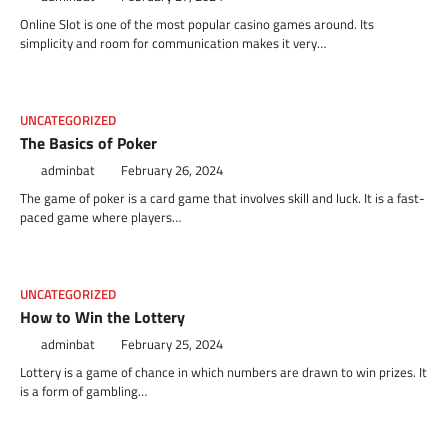
Online Slot is one of the most popular casino games around. Its
simplicity and room for communication makes it very…
UNCATEGORIZED
The Basics of Poker
adminbat
February 26, 2024
The game of poker is a card game that involves skill and luck. It is a fast-
paced game where players…
UNCATEGORIZED
How to Win the Lottery
adminbat
February 25, 2024
Lottery is a game of chance in which numbers are drawn to win prizes. It
is a form of gambling…