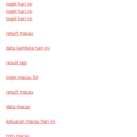
togel hari ini
togel hari ini
togel hari ini
result macau
data kamboja hari ini
result sgp
togel macau 5d
result macau
data macau
keluaran macau hari ini
toto macau