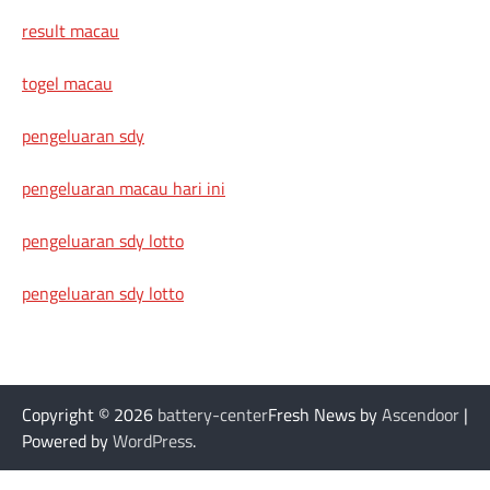
result macau
togel macau
pengeluaran sdy
pengeluaran macau hari ini
pengeluaran sdy lotto
pengeluaran sdy lotto
Copyright © 2026
battery-center
Fresh News by
Ascendoor
|
Powered by
WordPress
.