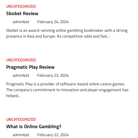
UNCATEGORIZED
Sbobet Review
adminbat
February 24, 2024
Sbobet is an award-winning online gambling bookmaker with a strong
presence in Asia and Europe. Its competitive odds and fast…
UNCATEGORIZED
Pragmatic Play Review
adminbat
February 23, 2024
Pragmatic Play is a provider of software-based online casino games.
The company’s commitment to innovation and player engagement has
helped…
UNCATEGORIZED
What is Online Gambling?
adminbat
February 22, 2024