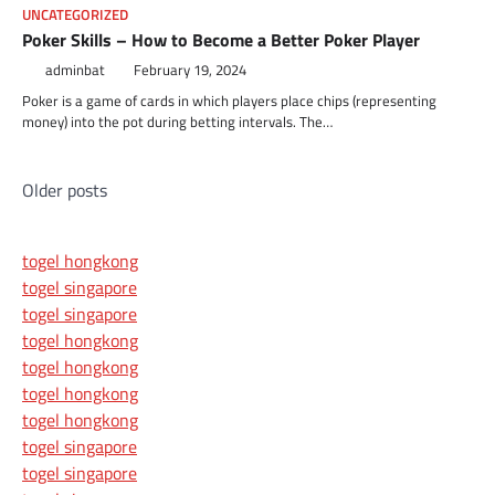
UNCATEGORIZED
Poker Skills – How to Become a Better Poker Player
adminbat
February 19, 2024
Poker is a game of cards in which players place chips (representing
money) into the pot during betting intervals. The…
Posts
Older posts
navigation
togel hongkong
togel singapore
togel singapore
togel hongkong
togel hongkong
togel hongkong
togel hongkong
togel singapore
togel singapore