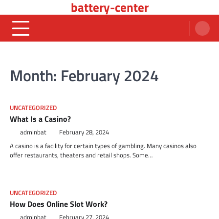
battery-center
Skip
to
content
Month:
February 2024
UNCATEGORIZED
What Is a Casino?
adminbat
February 28, 2024
A casino is a facility for certain types of gambling. Many casinos also
offer restaurants, theaters and retail shops. Some…
UNCATEGORIZED
How Does Online Slot Work?
adminbat
February 27, 2024