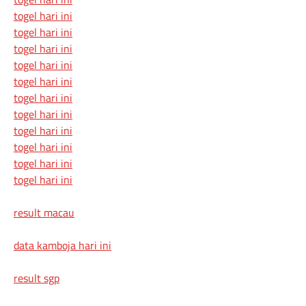
togel hari ini
togel hari ini
togel hari ini
togel hari ini
togel hari ini
togel hari ini
togel hari ini
togel hari ini
togel hari ini
togel hari ini
togel hari ini
result macau
data kamboja hari ini
result sgp