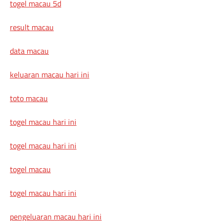
togel macau 5d
result macau
data macau
keluaran macau hari ini
toto macau
togel macau hari ini
togel macau hari ini
togel macau
togel macau hari ini
pengeluaran macau hari ini