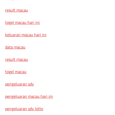
result macau
togel macau hari ini
keluaran macau hari ini
data macau
result macau
togel macau
pengeluaran sdy
pengeluaran macau hari ini
pengeluaran sdy lotto