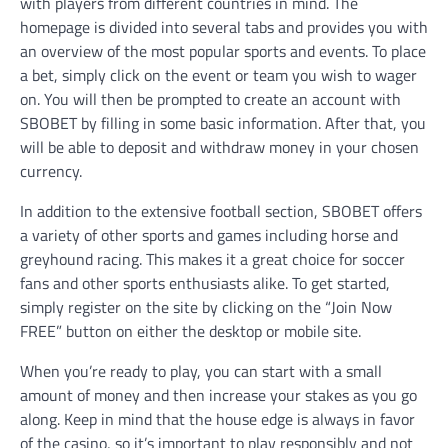
with players from different countries in mind. The
homepage is divided into several tabs and provides you with
an overview of the most popular sports and events. To place
a bet, simply click on the event or team you wish to wager
on. You will then be prompted to create an account with
SBOBET by filling in some basic information. After that, you
will be able to deposit and withdraw money in your chosen
currency.
In addition to the extensive football section, SBOBET offers
a variety of other sports and games including horse and
greyhound racing. This makes it a great choice for soccer
fans and other sports enthusiasts alike. To get started,
simply register on the site by clicking on the “Join Now
FREE” button on either the desktop or mobile site.
When you’re ready to play, you can start with a small
amount of money and then increase your stakes as you go
along. Keep in mind that the house edge is always in favor
of the casino, so it’s important to play responsibly and not