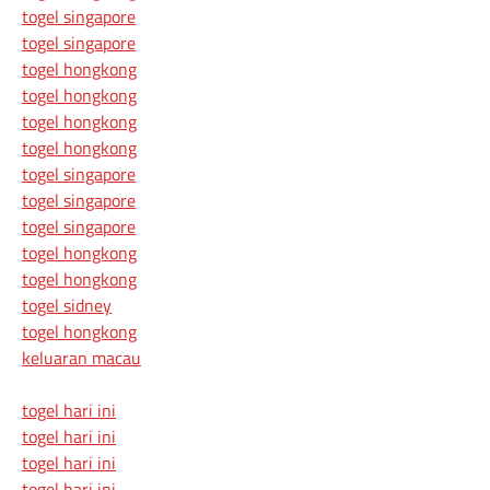
togel singapore
togel singapore
togel hongkong
togel hongkong
togel hongkong
togel hongkong
togel singapore
togel singapore
togel singapore
togel hongkong
togel hongkong
togel sidney
togel hongkong
keluaran macau
togel hari ini
togel hari ini
togel hari ini
togel hari ini