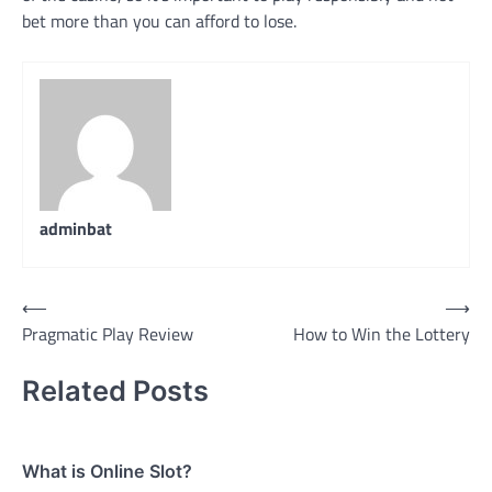
bet more than you can afford to lose.
adminbat
Post
⟵
⟶
Pragmatic Play Review
How to Win the Lottery
navigation
Related Posts
What is Online Slot?