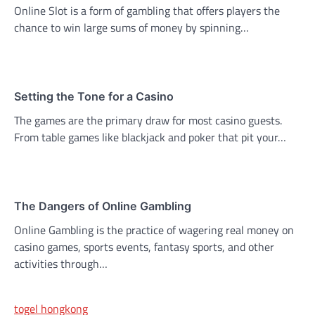
Online Slot is a form of gambling that offers players the
chance to win large sums of money by spinning…
Setting the Tone for a Casino
The games are the primary draw for most casino guests.
From table games like blackjack and poker that pit your…
The Dangers of Online Gambling
Online Gambling is the practice of wagering real money on
casino games, sports events, fantasy sports, and other
activities through…
togel hongkong