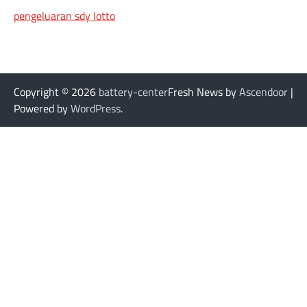
pengeluaran sdy lotto
Copyright © 2026
battery-center
Fresh News by
Ascendoor
|
Powered by
WordPress
.