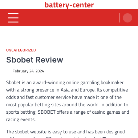
battery-center
Skip
to
content
UNCATEGORIZED
Sbobet Review
February 24, 2024
Sbobet is an award-winning online gambling bookmaker
with a strong presence in Asia and Europe. Its competitive
odds and fast customer service have made it one of the
most popular betting sites around the world. In addition to
sports betting, SBOBET offers a range of casino games and
racing events.
The sbobet website is easy to use and has been designed