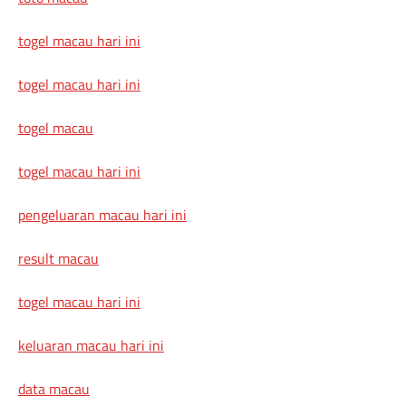
togel macau hari ini
togel macau hari ini
togel macau
togel macau hari ini
pengeluaran macau hari ini
result macau
togel macau hari ini
keluaran macau hari ini
data macau