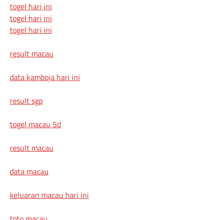
togel hari ini
togel hari ini
togel hari ini
result macau
data kamboja hari ini
result sgp
togel macau 5d
result macau
data macau
keluaran macau hari ini
toto macau