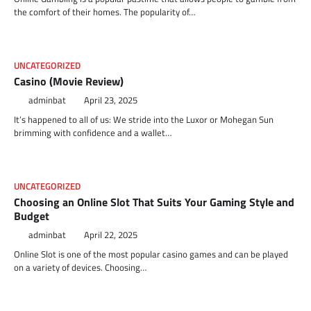
the comfort of their homes. The popularity of…
UNCATEGORIZED
Casino (Movie Review)
adminbat
April 23, 2025
It’s happened to all of us: We stride into the Luxor or Mohegan Sun
brimming with confidence and a wallet…
UNCATEGORIZED
Choosing an Online Slot That Suits Your Gaming Style and
Budget
adminbat
April 22, 2025
Online Slot is one of the most popular casino games and can be played
on a variety of devices. Choosing…