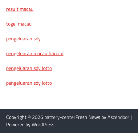
result macau
togel macau
pengeluaran sdy
pengeluaran macau hari ini
pengeluaran sdy lotto
pengeluaran sdy lotto
Copyright © 2026
battery-center
Fresh News by
Ascendoor
|
Powered by
WordPress
.