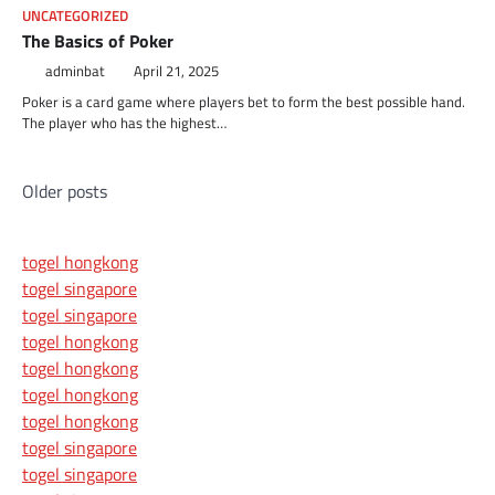
UNCATEGORIZED
The Basics of Poker
adminbat
April 21, 2025
Poker is a card game where players bet to form the best possible hand.
The player who has the highest…
Posts
Older posts
navigation
togel hongkong
togel singapore
togel singapore
togel hongkong
togel hongkong
togel hongkong
togel hongkong
togel singapore
togel singapore