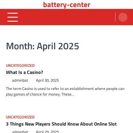
battery-center
Skip
to
content
Month:
April 2025
UNCATEGORIZED
What Is a Casino?
adminbat
April 30, 2025
The term Casino is used to refer to an establishment where people can
play games of chance for money. These…
UNCATEGORIZED
3 Things New Players Should Know About Online Slot
adminbat
April 29, 2025