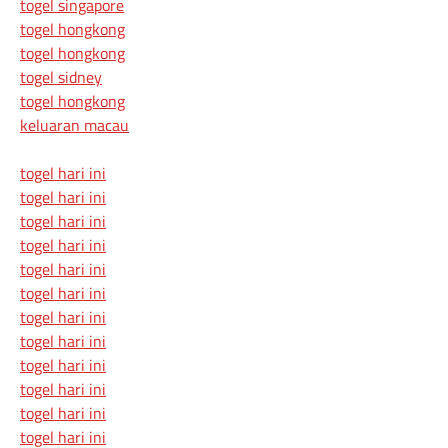
togel singapore
togel hongkong
togel hongkong
togel sidney
togel hongkong
keluaran macau
togel hari ini
togel hari ini
togel hari ini
togel hari ini
togel hari ini
togel hari ini
togel hari ini
togel hari ini
togel hari ini
togel hari ini
togel hari ini
togel hari ini