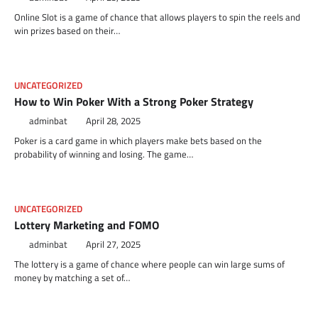
Online Slot is a game of chance that allows players to spin the reels and
win prizes based on their…
UNCATEGORIZED
How to Win Poker With a Strong Poker Strategy
adminbat
April 28, 2025
Poker is a card game in which players make bets based on the
probability of winning and losing. The game…
UNCATEGORIZED
Lottery Marketing and FOMO
adminbat
April 27, 2025
The lottery is a game of chance where people can win large sums of
money by matching a set of…