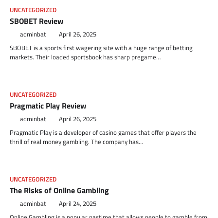
UNCATEGORIZED
SBOBET Review
adminbat
April 26, 2025
SBOBET is a sports first wagering site with a huge range of betting
markets. Their loaded sportsbook has sharp pregame…
UNCATEGORIZED
Pragmatic Play Review
adminbat
April 26, 2025
Pragmatic Play is a developer of casino games that offer players the
thrill of real money gambling. The company has…
UNCATEGORIZED
The Risks of Online Gambling
adminbat
April 24, 2025
Online Gambling is a popular pastime that allows people to gamble from