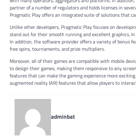
with many operators, aggregators and platforms. In addition, i
partner of a number of regulators and holds licenses in severa
Pragmatic Play offers an integrated suite of solutions that c
Unlike other developers, Pragmatic Play focuses on developin
stand out for their smooth running and excellent graphics. I
In addition, the software provider offers a variety of bonus 
free spins, tournaments, and prize multipliers.
Moreover, all of their games are compatible with mobile de
to design their games, making them responsive to any screen 
features that can make the gaming experience more exciting. 
augmented reality (AR) features that allow players to interact
adminbat