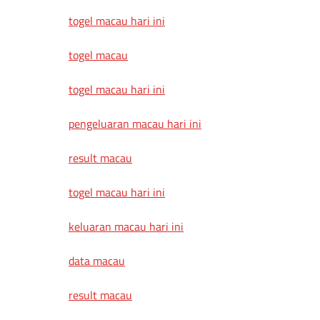
togel macau hari ini
togel macau
togel macau hari ini
pengeluaran macau hari ini
result macau
togel macau hari ini
keluaran macau hari ini
data macau
result macau