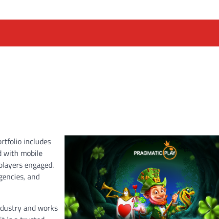
rtfolio includes
d with mobile
players engaged.
agencies, and
ndustry and works