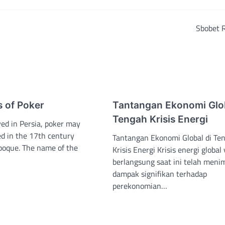
Sbobet 
s of Poker
Tantangan Ekonomi Glob
Tengah Krisis Energi
yed in Persia, poker may
ed in the 17th century
Tantangan Ekonomi Global di Te
oque. The name of the
Krisis Energi Krisis energi global
berlangsung saat ini telah meni
dampak signifikan terhadap
perekonomian…