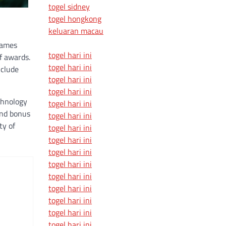
togel sidney
togel hongkong
keluaran macau
games
togel hari ini
f awards.
togel hari ini
nclude
togel hari ini
togel hari ini
chnology
togel hari ini
and bonus
togel hari ini
ty of
togel hari ini
togel hari ini
togel hari ini
togel hari ini
togel hari ini
togel hari ini
togel hari ini
togel hari ini
togel hari ini