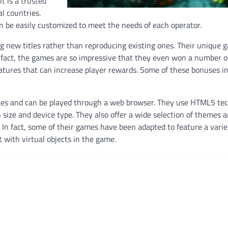
t is a trusted
l countries.
an be easily customized to meet the needs of each operator.
g new titles rather than reproducing existing ones. Their unique 
n fact, the games are so impressive that they even won a number o
features that can increase player rewards. Some of these bonuses i
vices and can be played through a web browser. They use HTML5 te
size and device type. They also offer a wide selection of themes 
In fact, some of their games have been adapted to feature a varie
 with virtual objects in the game.