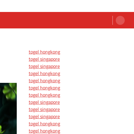
togel hongkong
togel singapore
togel singapore
togel hongkong
togel hongkong
togel hongkong
togel hongkong
togel singapore
togel singapore
togel singapore
togel hongkong
togel hongkong