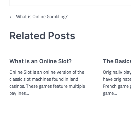
Post
⟵
What is Online Gambling?
navigation
Related Posts
What is an Online Slot?
The Basic
Online Slot is an online version of the
Originally pla
classic slot machines found in land
have originat
casinos. These games feature multiple
French game p
paylines…
game…