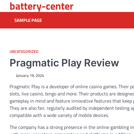
battery-center
Skip
to
content
SAMPLE PAGE
UNCATEGORIZED
Pragmatic Play Review
January 19, 2024
Pragmatic Play is a developer of online casino games. Their po
slots, live casino, bingo and more. Their products are designe
gameplay in mind and feature innovative features that keep 
They are also fair, regularly audited by independent testing 
compatible with a wide variety of mobile devices.
The company has a strong presence in the online gambling i