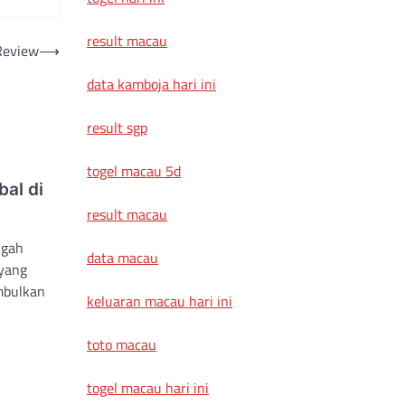
result macau
Review
⟶
data kamboja hari ini
result sgp
togel macau 5d
al di
result macau
ngah
data macau
 yang
mbulkan
keluaran macau hari ini
toto macau
togel macau hari ini