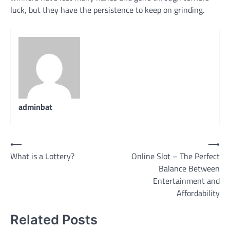
luck, but they have the persistence to keep on grinding.
adminbat
Post
⟵
⟶
What is a Lottery?
Online Slot – The Perfect
navigation
Balance Between
Entertainment and
Affordability
Related Posts