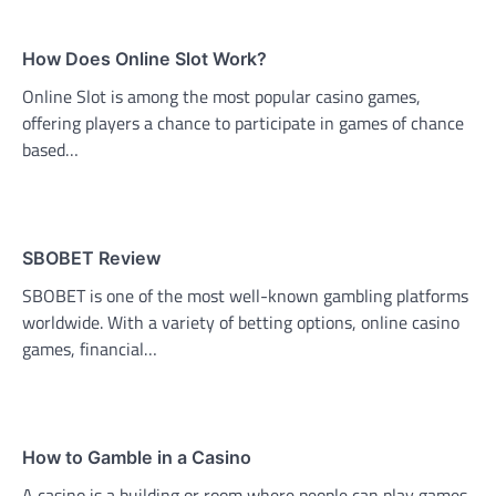
How Does Online Slot Work?
Online Slot is among the most popular casino games,
offering players a chance to participate in games of chance
based…
SBOBET Review
SBOBET is one of the most well-known gambling platforms
worldwide. With a variety of betting options, online casino
games, financial…
How to Gamble in a Casino
A casino is a building or room where people can play games