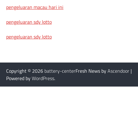
pengeluaran macau hari ini
pengeluaran sdy lotto
pengeluaran sdy lotto
Copyright © 2026
battery-center
Fresh News by
Ascendoor
|
Powered by
WordPress
.