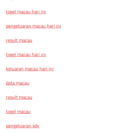
togel macau hari ini
pengeluaran macau hari ini
result macau
togel macau hari ini
keluaran macau hari ini
data macau
result macau
togel macau
pengeluaran sdy