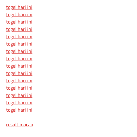
togel hari ini
togel hari ini
togel hari ini
togel hari ini
togel hari ini
togel hari ini
togel hari ini
togel hari ini
togel hari ini
togel hari ini
togel hari ini
togel hari ini
togel hari ini
togel hari ini
togel hari ini
result macau