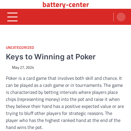
battery-center
Skip
to
content
UNCATEGORIZED
Keys to Winning at Poker
May 27, 2024
Poker is a card game that involves both skill and chance. It
can be played as a cash game or in tournaments. The game
is characterized by betting intervals where players place
chips (representing money) into the pot and raise it when
they believe their hand has a positive expected value or are
trying to bluff other players for strategic reasons. The
player who has the highest ranked hand at the end of the
hand wins the pot.