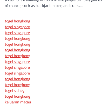
of chance, such as blackjack, poker, and craps.…
togel hongkong
togel singapore
togel singapore
togel hongkong
togel hongkong
togel hongkong
togel hongkong
togel singapore
togel singapore
togel singapore
togel hongkong
togel hongkong
togel sidney
togel hongkong
keluaran macau