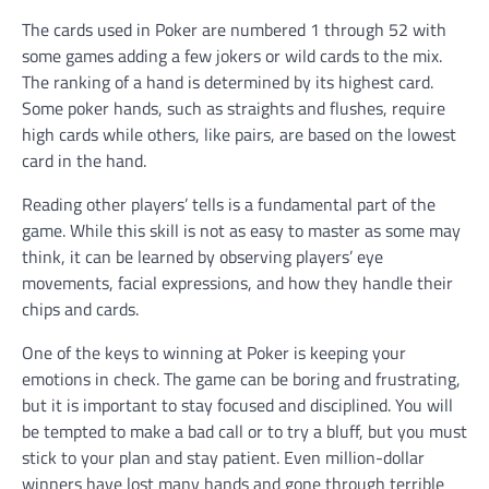
The cards used in Poker are numbered 1 through 52 with
some games adding a few jokers or wild cards to the mix.
The ranking of a hand is determined by its highest card.
Some poker hands, such as straights and flushes, require
high cards while others, like pairs, are based on the lowest
card in the hand.
Reading other players’ tells is a fundamental part of the
game. While this skill is not as easy to master as some may
think, it can be learned by observing players’ eye
movements, facial expressions, and how they handle their
chips and cards.
One of the keys to winning at Poker is keeping your
emotions in check. The game can be boring and frustrating,
but it is important to stay focused and disciplined. You will
be tempted to make a bad call or to try a bluff, but you must
stick to your plan and stay patient. Even million-dollar
winners have lost many hands and gone through terrible