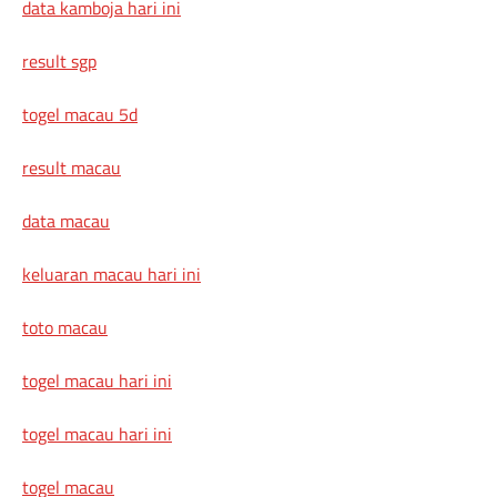
data kamboja hari ini
result sgp
togel macau 5d
result macau
data macau
keluaran macau hari ini
toto macau
togel macau hari ini
togel macau hari ini
togel macau