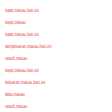
togel macau hari ini
togel macau
togel macau hari ini
pengeluaran macau hari ini
result macau
togel macau hari ini
keluaran macau hari ini
data macau
result macau