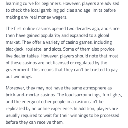
learning curve for beginners. However, players are advised
to check the local gambling policies and age limits before
making any real money wagers.
The first online casinos opened two decades ago, and since
then have gained popularity and expanded to a global
market. They offer a variety of casino games, including
blackjack, roulette, and slots. Some of them also provide
live dealer tables. However, players should note that most
of these casinos are not licensed or regulated by the
government. This means that they can’t be trusted to pay
out winnings.
Moreover, they may not have the same atmosphere as
brick-and-mortar casinos. The loud surroundings, fun lights,
and the energy of other people in a casino can’t be
replicated by an online experience. In addition, players are
usually required to wait for their winnings to be processed
before they can receive them.