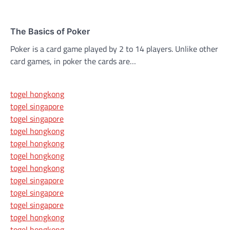
The Basics of Poker
Poker is a card game played by 2 to 14 players. Unlike other
card games, in poker the cards are…
togel hongkong
togel singapore
togel singapore
togel hongkong
togel hongkong
togel hongkong
togel hongkong
togel singapore
togel singapore
togel singapore
togel hongkong
togel hongkong