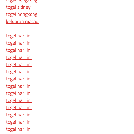
togel sidney
togel hongkong
keluaran macau
togel hari ini
togel hari ini
togel hari ini
togel hari ini
togel hari ini
togel hari ini
togel hari ini
togel hari ini
togel hari ini
togel hari ini
togel hari ini
togel hari ini
togel hari ini
togel hari ini