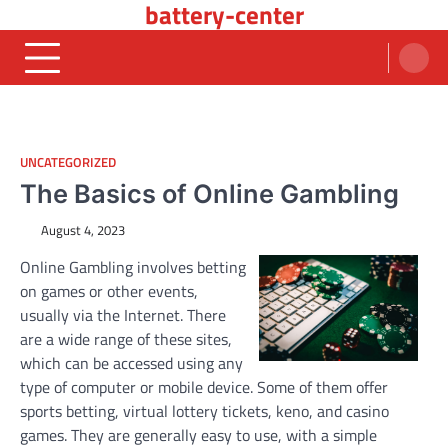
battery-center
Skip
to
content
UNCATEGORIZED
The Basics of Online Gambling
August 4, 2023
Online Gambling involves betting
on games or other events,
usually via the Internet. There
are a wide range of these sites,
which can be accessed using any
type of computer or mobile device. Some of them offer
sports betting, virtual lottery tickets, keno, and casino
games. They are generally easy to use, with a simple