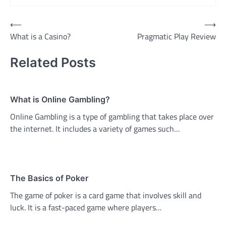
Post
⟵
⟶
What is a Casino?
Pragmatic Play Review
navigation
Related Posts
What is Online Gambling?
Online Gambling is a type of gambling that takes place over
the internet. It includes a variety of games such…
The Basics of Poker
The game of poker is a card game that involves skill and
luck. It is a fast-paced game where players…