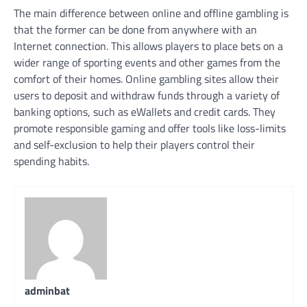
The main difference between online and offline gambling is
that the former can be done from anywhere with an
Internet connection. This allows players to place bets on a
wider range of sporting events and other games from the
comfort of their homes. Online gambling sites allow their
users to deposit and withdraw funds through a variety of
banking options, such as eWallets and credit cards. They
promote responsible gaming and offer tools like loss-limits
and self-exclusion to help their players control their
spending habits.
adminbat