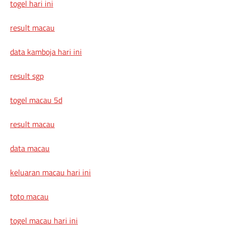
togel hari ini
result macau
data kamboja hari ini
result sgp
togel macau 5d
result macau
data macau
keluaran macau hari ini
toto macau
togel macau hari ini