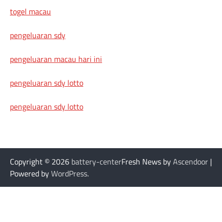
togel macau
pengeluaran sdy
pengeluaran macau hari ini
pengeluaran sdy lotto
pengeluaran sdy lotto
Copyright © 2026
battery-center
Fresh News by
Ascendoor
|
Powered by
WordPress
.