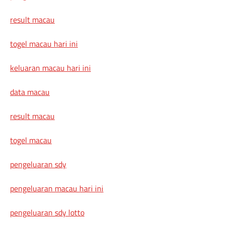
result macau
togel macau hari ini
keluaran macau hari ini
data macau
result macau
togel macau
pengeluaran sdy
pengeluaran macau hari ini
pengeluaran sdy lotto