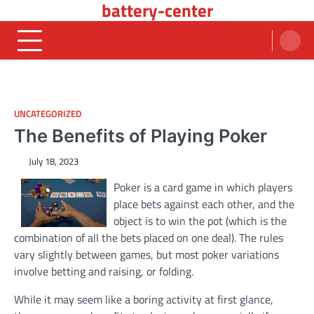
battery-center
Skip
to
content
UNCATEGORIZED
The Benefits of Playing Poker
July 18, 2023
Poker is a card game in which players
place bets against each other, and the
object is to win the pot (which is the
combination of all the bets placed on one deal). The rules
vary slightly between games, but most poker variations
involve betting and raising, or folding.
While it may seem like a boring activity at first glance,