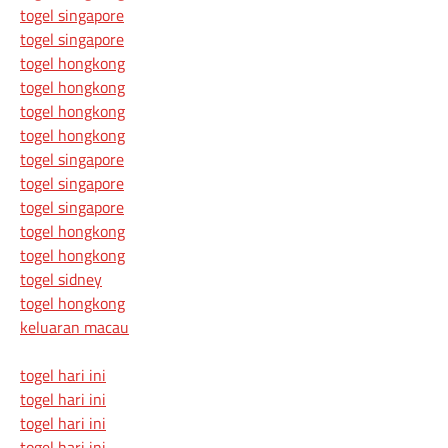
togel singapore
togel singapore
togel hongkong
togel hongkong
togel hongkong
togel hongkong
togel singapore
togel singapore
togel singapore
togel hongkong
togel hongkong
togel sidney
togel hongkong
keluaran macau
togel hari ini
togel hari ini
togel hari ini
togel hari ini