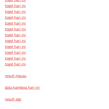
togel hari ini
togel hari ini
togel hari ini
togel hari ini
togel hari ini
togel hari ini
togel hari ini
togel hari ini
togel hari ini
togel hari ini
togel hari ini
result macau
data kamboja hari ini
result sgp