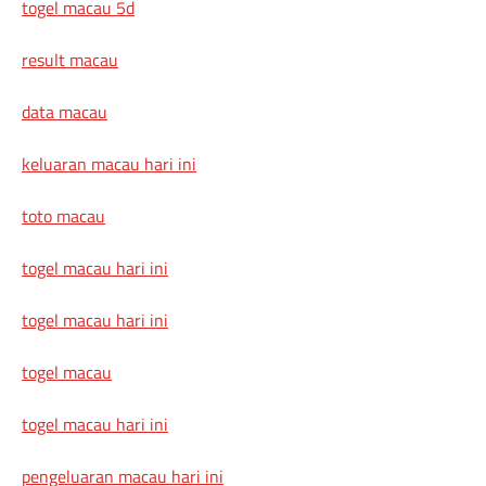
togel macau 5d
result macau
data macau
keluaran macau hari ini
toto macau
togel macau hari ini
togel macau hari ini
togel macau
togel macau hari ini
pengeluaran macau hari ini