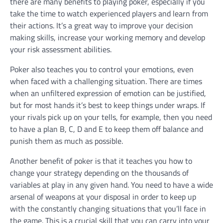
there are many benefits to playing poker, especially if you
take the time to watch experienced players and learn from
their actions. It’s a great way to improve your decision
making skills, increase your working memory and develop
your risk assessment abilities.
Poker also teaches you to control your emotions, even
when faced with a challenging situation. There are times
when an unfiltered expression of emotion can be justified,
but for most hands it’s best to keep things under wraps. If
your rivals pick up on your tells, for example, then you need
to have a plan B, C, D and E to keep them off balance and
punish them as much as possible.
Another benefit of poker is that it teaches you how to
change your strategy depending on the thousands of
variables at play in any given hand. You need to have a wide
arsenal of weapons at your disposal in order to keep up
with the constantly changing situations that you’ll face in
the game. This is a crucial skill that you can carry into your