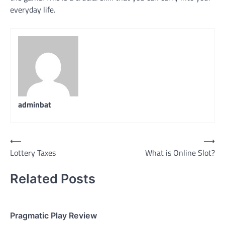
everyday life.
adminbat
Post
⟵
⟶
Lottery Taxes
What is Online Slot?
navigation
Related Posts
Pragmatic Play Review