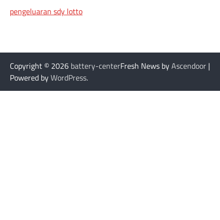
pengeluaran sdy lotto
Copyright © 2026
battery-center
Fresh News by
Ascendoor
|
Powered by
WordPress
.