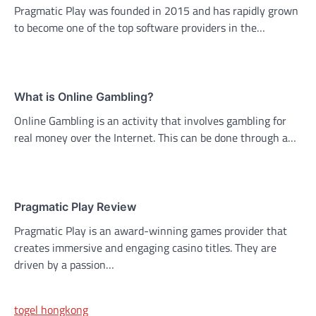
Pragmatic Play was founded in 2015 and has rapidly grown
to become one of the top software providers in the…
What is Online Gambling?
Online Gambling is an activity that involves gambling for
real money over the Internet. This can be done through a…
Pragmatic Play Review
Pragmatic Play is an award-winning games provider that
creates immersive and engaging casino titles. They are
driven by a passion…
togel hongkong