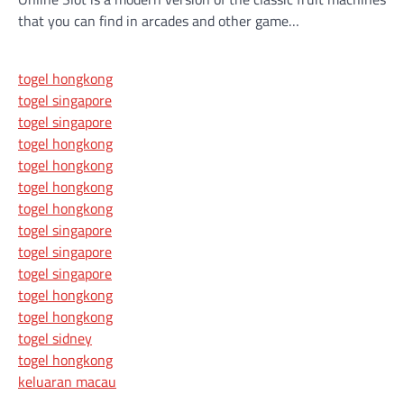
that you can find in arcades and other game…
togel hongkong
togel singapore
togel singapore
togel hongkong
togel hongkong
togel hongkong
togel hongkong
togel singapore
togel singapore
togel singapore
togel hongkong
togel hongkong
togel sidney
togel hongkong
keluaran macau