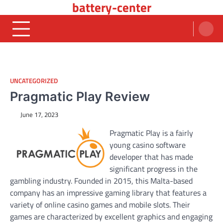
battery-center
Skip
to
content
UNCATEGORIZED
Pragmatic Play Review
June 17, 2023
Pragmatic Play is a fairly
young casino software
developer that has made
significant progress in the
gambling industry. Founded in 2015, this Malta-based
company has an impressive gaming library that features a
variety of online casino games and mobile slots. Their
games are characterized by excellent graphics and engaging