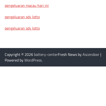
pengeluaran macau hari ini
pengeluaran sdy lotto
pengeluaran sdy lotto
Copyright © 2026
battery-center
Fresh News by
Ascendoor
|
Powered by
WordPress
.