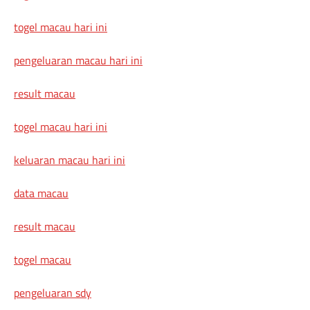
togel macau hari ini
pengeluaran macau hari ini
result macau
togel macau hari ini
keluaran macau hari ini
data macau
result macau
togel macau
pengeluaran sdy