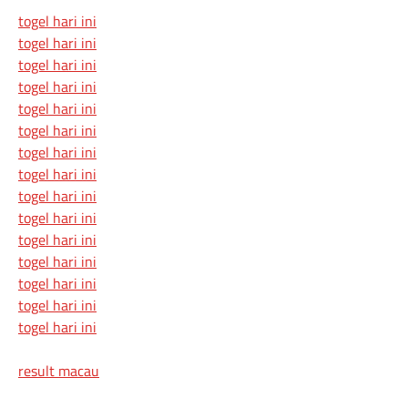
togel hari ini
togel hari ini
togel hari ini
togel hari ini
togel hari ini
togel hari ini
togel hari ini
togel hari ini
togel hari ini
togel hari ini
togel hari ini
togel hari ini
togel hari ini
togel hari ini
togel hari ini
result macau