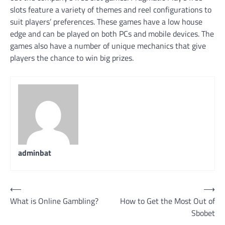
slots feature a variety of themes and reel configurations to
suit players’ preferences. These games have a low house
edge and can be played on both PCs and mobile devices. The
games also have a number of unique mechanics that give
players the chance to win big prizes.
adminbat
Post
⟵
⟶
What is Online Gambling?
How to Get the Most Out of
navigation
Sbobet