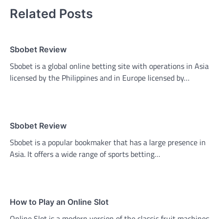
Related Posts
Sbobet Review
Sbobet is a global online betting site with operations in Asia
licensed by the Philippines and in Europe licensed by…
Sbobet Review
Sbobet is a popular bookmaker that has a large presence in
Asia. It offers a wide range of sports betting…
How to Play an Online Slot
Online Slot is a modern version of the classic fruit machines