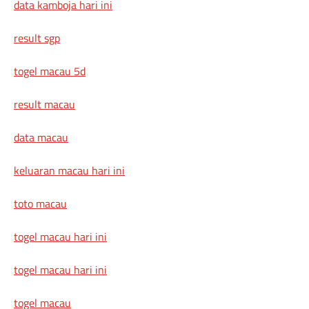
data kamboja hari ini
result sgp
togel macau 5d
result macau
data macau
keluaran macau hari ini
toto macau
togel macau hari ini
togel macau hari ini
togel macau