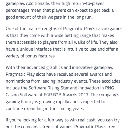
gameplay. Additionally, their high return-to-player
percentages mean that players can expect to get back a
good amount of their wagers in the long run.
One of the main strengths of Pragmatic Play’s casino games
is that they come with a wide betting range that makes
them accessible to players from all walks of life. They also
have a unique interface that is intuitive to use and offer a
variety of bonus features.
With their advanced graphics and innovative gameplay,
Pragmatic Play slots have received several awards and
nominations from leading industry events. These accolades
include the Software Rising Star and Innovation in RNG
Casino Software at EGR B2B Awards 2017. The company’s
gaming library is growing rapidly and is expected to
continue expanding in the coming years.
If you’re looking for a fun way to win real cash, you can try
out the company’s free slot games. Pragmatic Play’s free