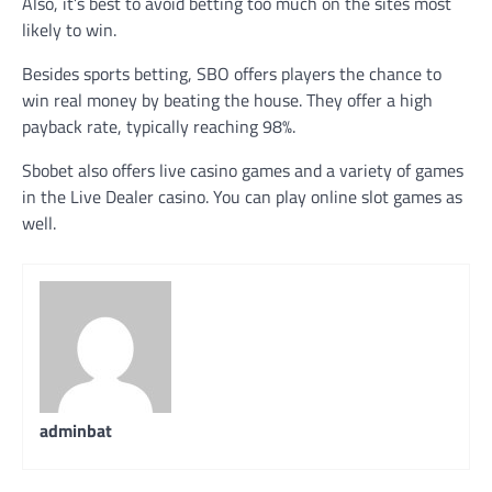
Also, it’s best to avoid betting too much on the sites most
likely to win.
Besides sports betting, SBO offers players the chance to
win real money by beating the house. They offer a high
payback rate, typically reaching 98%.
Sbobet also offers live casino games and a variety of games
in the Live Dealer casino. You can play online slot games as
well.
adminbat