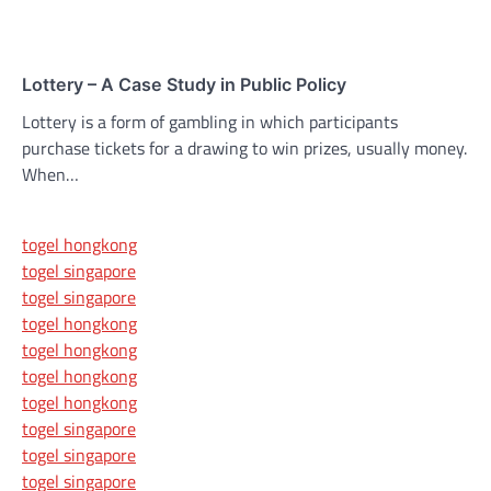
Lottery – A Case Study in Public Policy
Lottery is a form of gambling in which participants
purchase tickets for a drawing to win prizes, usually money.
When…
togel hongkong
togel singapore
togel singapore
togel hongkong
togel hongkong
togel hongkong
togel hongkong
togel singapore
togel singapore
togel singapore