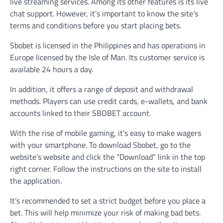
live streaming services. Among its other features is its live
chat support. However, it’s important to know the site’s
terms and conditions before you start placing bets.
Sbobet is licensed in the Philippines and has operations in
Europe licensed by the Isle of Man. Its customer service is
available 24 hours a day.
In addition, it offers a range of deposit and withdrawal
methods. Players can use credit cards, e-wallets, and bank
accounts linked to their SBOBET account.
With the rise of mobile gaming, it’s easy to make wagers
with your smartphone. To download Sbobet, go to the
website’s website and click the “Download” link in the top
right corner. Follow the instructions on the site to install
the application.
It’s recommended to set a strict budget before you place a
bet. This will help minimize your risk of making bad bets.