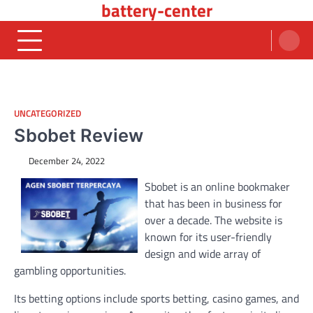
battery-center
Skip
to
content
UNCATEGORIZED
Sbobet Review
December 24, 2022
Sbobet is an online bookmaker
that has been in business for
over a decade. The website is
known for its user-friendly
design and wide array of
gambling opportunities.
Its betting options include sports betting, casino games, and