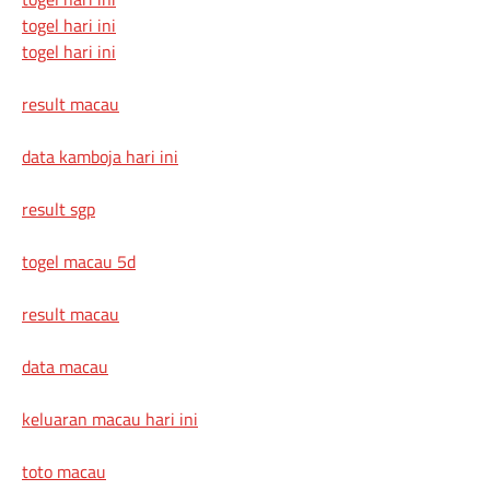
togel hari ini
togel hari ini
result macau
data kamboja hari ini
result sgp
togel macau 5d
result macau
data macau
keluaran macau hari ini
toto macau