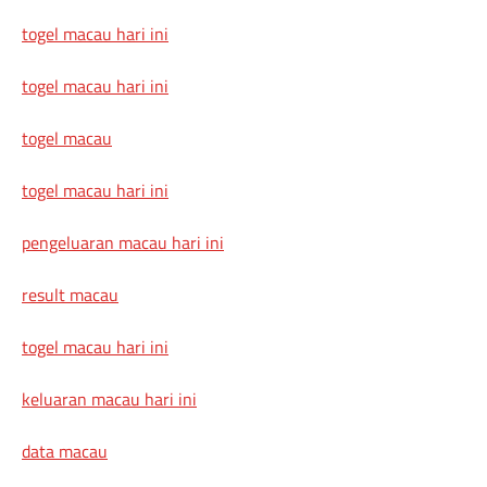
togel macau hari ini
togel macau hari ini
togel macau
togel macau hari ini
pengeluaran macau hari ini
result macau
togel macau hari ini
keluaran macau hari ini
data macau