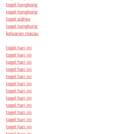
togel hongkong
togel hongkong
togel sidney
togel hongkong
keluaran macau
togel hari ini
togel hari ini
togel hari ini
togel hari ini
togel hari ini
togel hari ini
togel hari ini
togel hari ini
togel hari ini
togel hari ini
togel hari ini
togel hari ini
togel hari ini