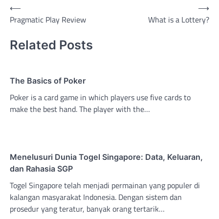
Post
⟵
⟶
Pragmatic Play Review
What is a Lottery?
navigation
Related Posts
The Basics of Poker
Poker is a card game in which players use five cards to
make the best hand. The player with the…
Menelusuri Dunia Togel Singapore: Data, Keluaran,
dan Rahasia SGP
Togel Singapore telah menjadi permainan yang populer di
kalangan masyarakat Indonesia. Dengan sistem dan
prosedur yang teratur, banyak orang tertarik…