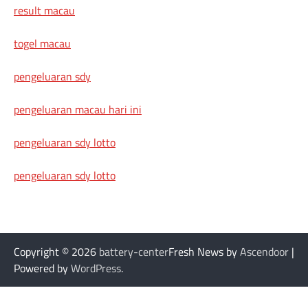
result macau
togel macau
pengeluaran sdy
pengeluaran macau hari ini
pengeluaran sdy lotto
pengeluaran sdy lotto
Copyright © 2026
battery-center
Fresh News by
Ascendoor
|
Powered by
WordPress
.