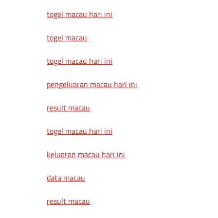
togel macau hari ini
togel macau
togel macau hari ini
pengeluaran macau hari ini
result macau
togel macau hari ini
keluaran macau hari ini
data macau
result macau