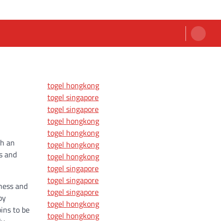
togel hongkong
togel singapore
togel singapore
togel hongkong
togel hongkong
th an
togel hongkong
s and
togel hongkong
togel singapore
togel singapore
rness and
togel singapore
by
togel hongkong
ins to be
togel hongkong