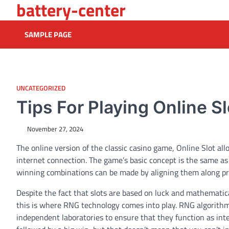
battery-center
Skip
to
content
SAMPLE PAGE
UNCATEGORIZED
Tips For Playing Online Sl
November 27, 2024
The online version of the classic casino game, Online Slot a
internet connection. The game’s basic concept is the same as 
winning combinations can be made by aligning them along pre
Despite the fact that slots are based on luck and mathematica
this is where RNG technology comes into play. RNG algorithms
independent laboratories to ensure that they function as int