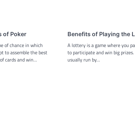
s of Poker
Benefits of Playing the 
me of chance in which
A lottery is a game where you 
pt to assemble the best
to participate and win big prizes. 
 of cards and win…
usually run by…