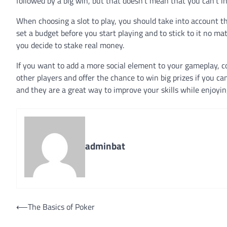
followed by a big win, but that doesn’t mean that you can’t i
When choosing a slot to play, you should take into account the
set a budget before you start playing and to stick to it no ma
you decide to stake real money.
If you want to add a more social element to your gameplay, c
other players and offer the chance to win big prizes if you c
and they are a great way to improve your skills while enjoyin
adminbat
Post
⟵
The Basics of Poker
navigation