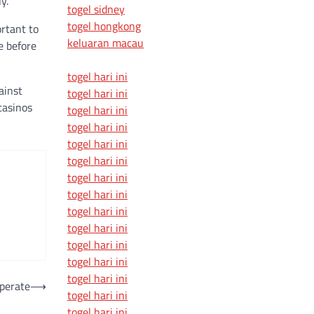
y.
togel sidney
togel hongkong
ortant to
keluaran macau
e before
togel hari ini
ainst
togel hari ini
casinos
togel hari ini
togel hari ini
togel hari ini
togel hari ini
togel hari ini
togel hari ini
togel hari ini
togel hari ini
togel hari ini
togel hari ini
togel hari ini
perate
⟶
togel hari ini
togel hari ini