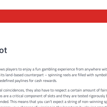
ot
llows players to enjoy a fun gambling experience from anywhere wi
its land-based counterpart – spinning reels are filled with symbol
defined paylines for cash rewards.
l coincidences, they also have to respect a certain amount of fai
 are a critical component of slots and they are tested rigorously 
ended. This means that you can’t expect a string of non-winning sp