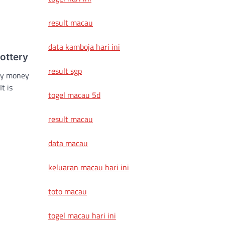
result macau
data kamboja hari ini
Lottery
result sgp
pay money
It is
togel macau 5d
result macau
data macau
keluaran macau hari ini
toto macau
togel macau hari ini