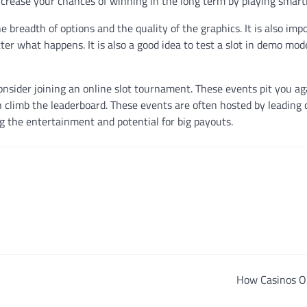
ncrease your chances of winning in the long term by playing smartl
 breadth of options and the quality of the graphics. It is also imp
tter what happens. It is also a good idea to test a slot in demo mod
onsider joining an online slot tournament. These events pit you ag
an climb the leaderboard. These events are often hosted by leading 
g the entertainment and potential for big payouts.
How Casinos O