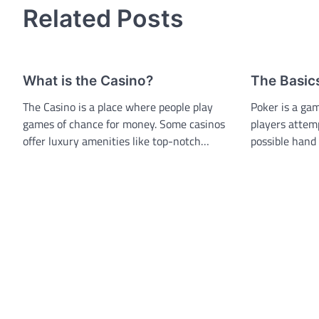
Related Posts
What is the Casino?
The Basic
The Casino is a place where people play
Poker is a ga
games of chance for money. Some casinos
players attem
offer luxury amenities like top-notch…
possible hand