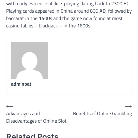
with early evidence of dice-playing dating back to 2300 BC.
Playing cards appeared in China around 800 AD, followed by
baccarat in the 1400s and the game now found at most
casino tables – blackjack – in the 1600s.
adminbat
Post
⟵
⟶
Advantages and
Benefits of Online Gambling
navigation
Disadvantages of Online Slot
Related Posts