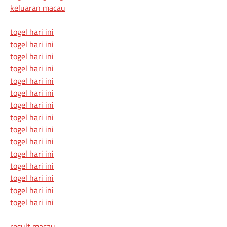
keluaran macau
togel hari ini
togel hari ini
togel hari ini
togel hari ini
togel hari ini
togel hari ini
togel hari ini
togel hari ini
togel hari ini
togel hari ini
togel hari ini
togel hari ini
togel hari ini
togel hari ini
togel hari ini
result macau