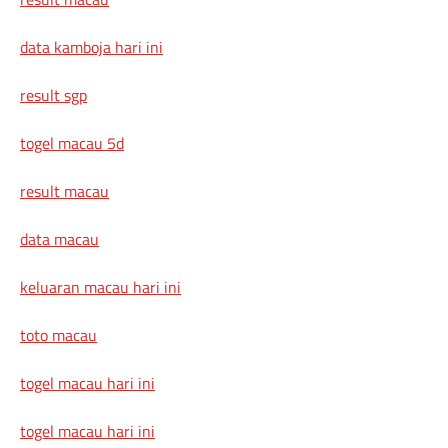
data kamboja hari ini
result sgp
togel macau 5d
result macau
data macau
keluaran macau hari ini
toto macau
togel macau hari ini
togel macau hari ini