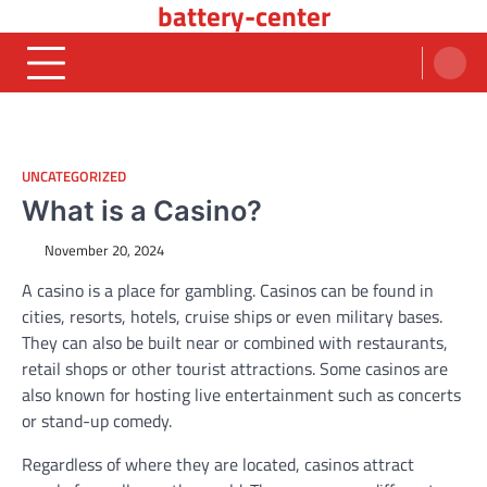
battery-center
Skip
to
content
UNCATEGORIZED
What is a Casino?
November 20, 2024
A casino is a place for gambling. Casinos can be found in
cities, resorts, hotels, cruise ships or even military bases.
They can also be built near or combined with restaurants,
retail shops or other tourist attractions. Some casinos are
also known for hosting live entertainment such as concerts
or stand-up comedy.
Regardless of where they are located, casinos attract