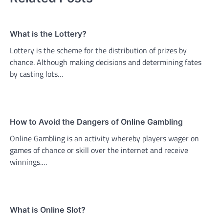
What is the Lottery?
Lottery is the scheme for the distribution of prizes by
chance. Although making decisions and determining fates
by casting lots…
How to Avoid the Dangers of Online Gambling
Online Gambling is an activity whereby players wager on
games of chance or skill over the internet and receive
winnings.…
What is Online Slot?