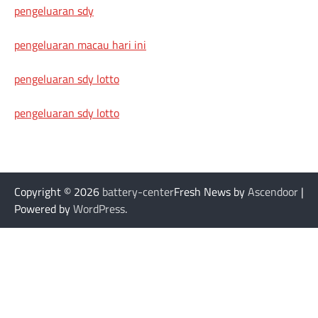
pengeluaran sdy
pengeluaran macau hari ini
pengeluaran sdy lotto
pengeluaran sdy lotto
Copyright © 2026
battery-center
Fresh News by
Ascendoor
|
Powered by
WordPress
.