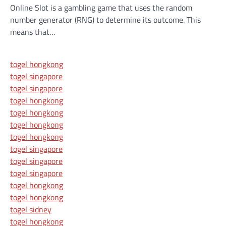
Online Slot is a gambling game that uses the random
number generator (RNG) to determine its outcome. This
means that…
togel hongkong
togel singapore
togel singapore
togel hongkong
togel hongkong
togel hongkong
togel hongkong
togel singapore
togel singapore
togel singapore
togel hongkong
togel hongkong
togel sidney
togel hongkong