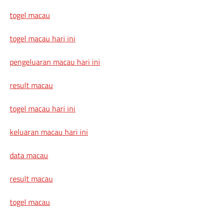
togel macau
togel macau hari ini
pengeluaran macau hari ini
result macau
togel macau hari ini
keluaran macau hari ini
data macau
result macau
togel macau