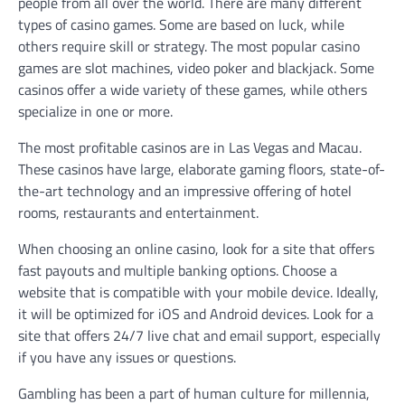
people from all over the world. There are many different
types of casino games. Some are based on luck, while
others require skill or strategy. The most popular casino
games are slot machines, video poker and blackjack. Some
casinos offer a wide variety of these games, while others
specialize in one or more.
The most profitable casinos are in Las Vegas and Macau.
These casinos have large, elaborate gaming floors, state-of-
the-art technology and an impressive offering of hotel
rooms, restaurants and entertainment.
When choosing an online casino, look for a site that offers
fast payouts and multiple banking options. Choose a
website that is compatible with your mobile device. Ideally,
it will be optimized for iOS and Android devices. Look for a
site that offers 24/7 live chat and email support, especially
if you have any issues or questions.
Gambling has been a part of human culture for millennia,