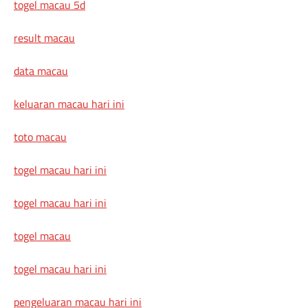
togel macau 5d
result macau
data macau
keluaran macau hari ini
toto macau
togel macau hari ini
togel macau hari ini
togel macau
togel macau hari ini
pengeluaran macau hari ini