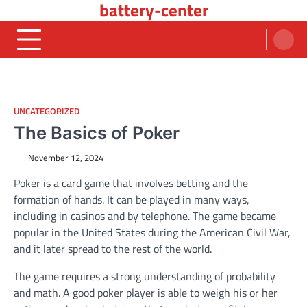
battery-center
Skip
to
content
UNCATEGORIZED
The Basics of Poker
November 12, 2024
Poker is a card game that involves betting and the
formation of hands. It can be played in many ways,
including in casinos and by telephone. The game became
popular in the United States during the American Civil War,
and it later spread to the rest of the world.
The game requires a strong understanding of probability
and math. A good poker player is able to weigh his or her