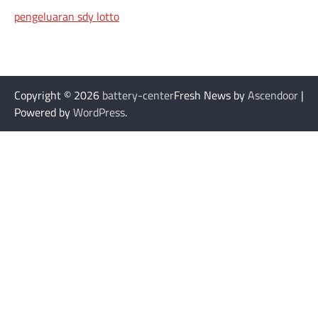
pengeluaran sdy lotto
Copyright © 2026
battery-center
Fresh News by
Ascendoor
|
Powered by
WordPress
.