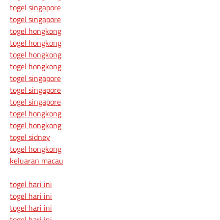
togel singapore
togel singapore
togel hongkong
togel hongkong
togel hongkong
togel hongkong
togel singapore
togel singapore
togel singapore
togel hongkong
togel hongkong
togel sidney
togel hongkong
keluaran macau
togel hari ini
togel hari ini
togel hari ini
togel hari ini