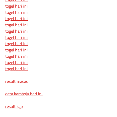
togel hari ini
togel hari ini
togel hari ini
togel hari ini
togel hari ini
togel hari ini
togel hari ini
togel hari ini
togel hari ini
togel hari ini
togel hari ini
result macau
data kamboja hari ini
result sgp