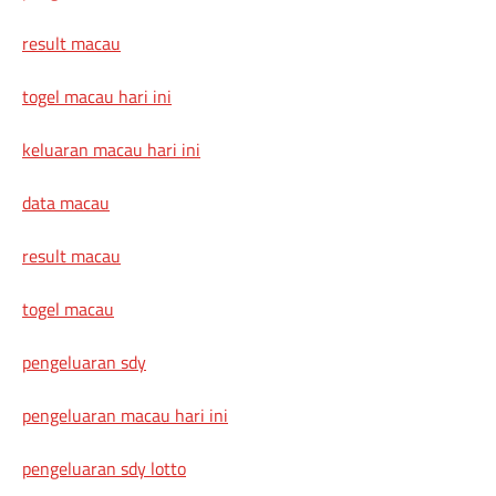
result macau
togel macau hari ini
keluaran macau hari ini
data macau
result macau
togel macau
pengeluaran sdy
pengeluaran macau hari ini
pengeluaran sdy lotto