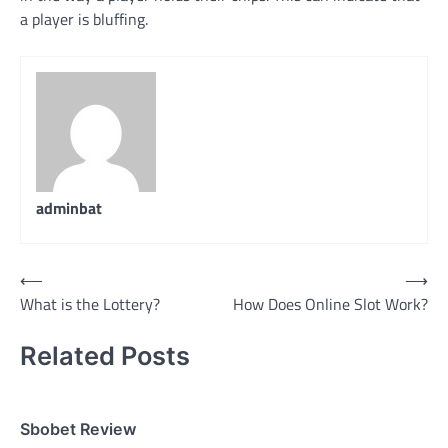
a player is bluffing.
adminbat
Post
⟵
⟶
What is the Lottery?
How Does Online Slot Work?
navigation
Related Posts
Sbobet Review