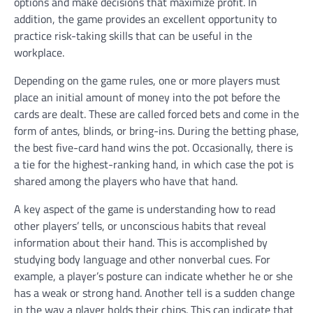
options and make decisions that maximize profit. In
addition, the game provides an excellent opportunity to
practice risk-taking skills that can be useful in the
workplace.
Depending on the game rules, one or more players must
place an initial amount of money into the pot before the
cards are dealt. These are called forced bets and come in the
form of antes, blinds, or bring-ins. During the betting phase,
the best five-card hand wins the pot. Occasionally, there is
a tie for the highest-ranking hand, in which case the pot is
shared among the players who have that hand.
A key aspect of the game is understanding how to read
other players’ tells, or unconscious habits that reveal
information about their hand. This is accomplished by
studying body language and other nonverbal cues. For
example, a player’s posture can indicate whether he or she
has a weak or strong hand. Another tell is a sudden change
in the way a player holds their chips. This can indicate that