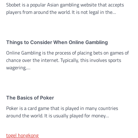
Sbobet is a popular Asian gambling website that accepts
players from around the world. It is not legal in the…
Things to Consider When Online Gambling
Online Gambling is the process of placing bets on games of
chance over the internet. Typically, this involves sports
wagering,…
The Basics of Poker
Poker is a card game that is played in many countries
around the world. It is usually played for money…
togel hongkong