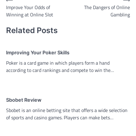
Post
⟵
⟶
Improve Your Odds of
The Dangers of Online
navigation
Winning at Online Slot
Gambling
Related Posts
Improving Your Poker Skills
Poker is a card game in which players form a hand
according to card rankings and compete to win the…
Sbobet Review
Sbobet is an online betting site that offers a wide selection
of sports and casino games. Players can make bets…