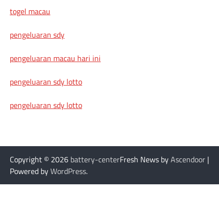
togel macau
pengeluaran sdy
pengeluaran macau hari ini
pengeluaran sdy lotto
pengeluaran sdy lotto
Copyright © 2026
battery-center
Fresh News by
Ascendoor
|
Powered by
WordPress
.