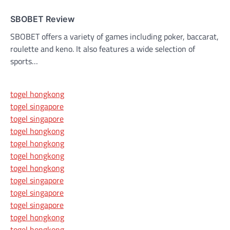
SBOBET Review
SBOBET offers a variety of games including poker, baccarat,
roulette and keno. It also features a wide selection of
sports…
togel hongkong
togel singapore
togel singapore
togel hongkong
togel hongkong
togel hongkong
togel hongkong
togel singapore
togel singapore
togel singapore
togel hongkong
togel hongkong