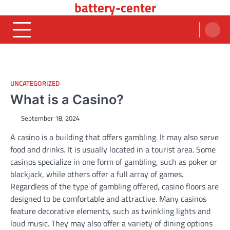
battery-center
Skip
to
content
UNCATEGORIZED
What is a Casino?
September 18, 2024
A casino is a building that offers gambling. It may also serve
food and drinks. It is usually located in a tourist area. Some
casinos specialize in one form of gambling, such as poker or
blackjack, while others offer a full array of games.
Regardless of the type of gambling offered, casino floors are
designed to be comfortable and attractive. Many casinos
feature decorative elements, such as twinkling lights and
loud music. They may also offer a variety of dining options