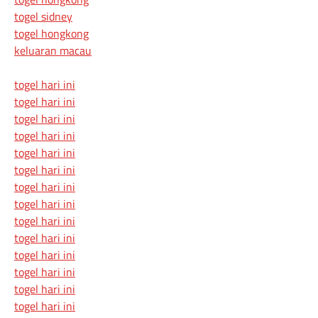
togel sidney
togel hongkong
keluaran macau
togel hari ini
togel hari ini
togel hari ini
togel hari ini
togel hari ini
togel hari ini
togel hari ini
togel hari ini
togel hari ini
togel hari ini
togel hari ini
togel hari ini
togel hari ini
togel hari ini