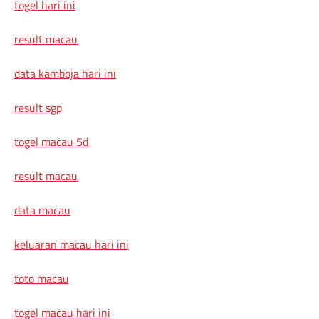
togel hari ini
result macau
data kamboja hari ini
result sgp
togel macau 5d
result macau
data macau
keluaran macau hari ini
toto macau
togel macau hari ini