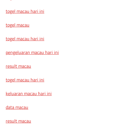
togel macau hari ini
togel macau
togel macau hari ini
pengeluaran macau hari ini
result macau
togel macau hari ini
keluaran macau hari ini
data macau
result macau