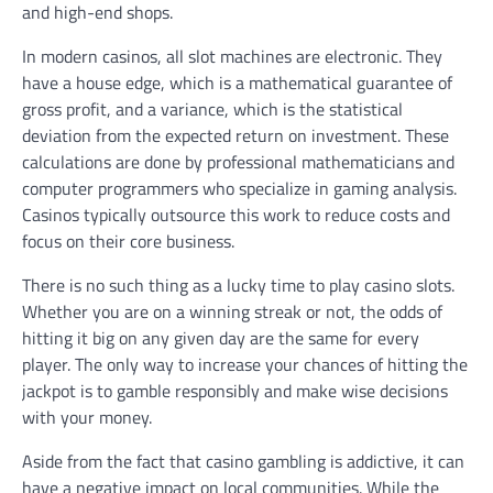
and high-end shops.
In modern casinos, all slot machines are electronic. They
have a house edge, which is a mathematical guarantee of
gross profit, and a variance, which is the statistical
deviation from the expected return on investment. These
calculations are done by professional mathematicians and
computer programmers who specialize in gaming analysis.
Casinos typically outsource this work to reduce costs and
focus on their core business.
There is no such thing as a lucky time to play casino slots.
Whether you are on a winning streak or not, the odds of
hitting it big on any given day are the same for every
player. The only way to increase your chances of hitting the
jackpot is to gamble responsibly and make wise decisions
with your money.
Aside from the fact that casino gambling is addictive, it can
have a negative impact on local communities. While the