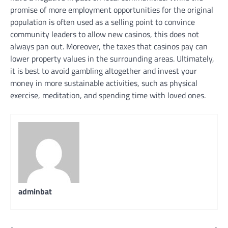
promise of more employment opportunities for the original
population is often used as a selling point to convince
community leaders to allow new casinos, this does not
always pan out. Moreover, the taxes that casinos pay can
lower property values in the surrounding areas. Ultimately,
it is best to avoid gambling altogether and invest your
money in more sustainable activities, such as physical
exercise, meditation, and spending time with loved ones.
adminbat