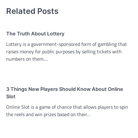
Related Posts
The Truth About Lottery
Lottery is a government-sponsored form of gambling that
raises money for public purposes by selling tickets with
numbers on them.…
3 Things New Players Should Know About Online
Slot
Online Slot is a game of chance that allows players to spin
the reels and win prizes based on their…