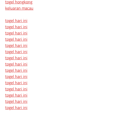
togel hongkong
keluaran macau
togel hari ini
togel hari ini
togel hari ini
togel hari ini
togel hari ini
togel hari ini
togel hari ini
togel hari ini
togel hari ini
togel hari ini
togel hari ini
togel hari ini
togel hari ini
togel hari ini
togel hari ini