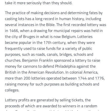
take it more seriously than they should.
The practice of making decisions and determining fates by
casting lots has a long record in human history, including
several instances in the Bible. The first recorded lottery was
in 1466, when a drawing for municipal repairs was held in
the city of Bruges in what is now Belgium. Lotteries
became popular in the 17th century, when they were
frequently used to raise funds for a variety of public
purposes, such as roads, canals, bridges, schools and
churches. Benjamin Franklin sponsored a lottery to raise
money for cannons to defend Philadelphia against the
British in the American Revolution. In colonial America,
more than 200 lotteries operated between 1744 and 1776,
raising money for such purposes as building schools and
colleges.
Lottery profits are generated by selling tickets, the
proceeds of which are awarded to winners in a random