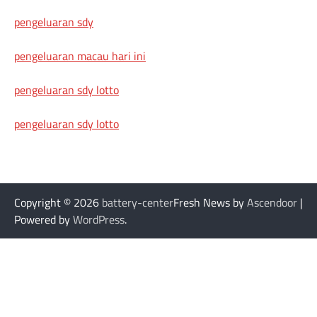
pengeluaran sdy
pengeluaran macau hari ini
pengeluaran sdy lotto
pengeluaran sdy lotto
Copyright © 2026
battery-center
Fresh News by
Ascendoor
|
Powered by
WordPress
.