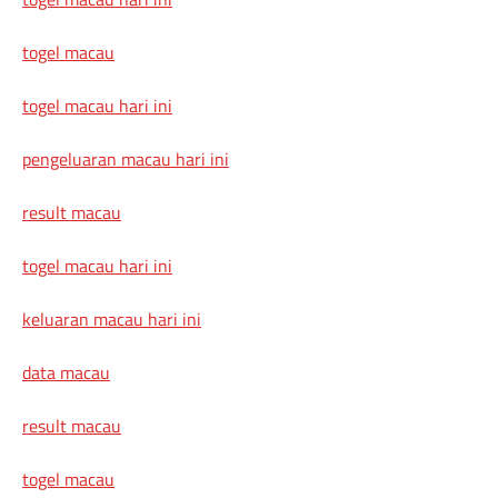
togel macau
togel macau hari ini
pengeluaran macau hari ini
result macau
togel macau hari ini
keluaran macau hari ini
data macau
result macau
togel macau