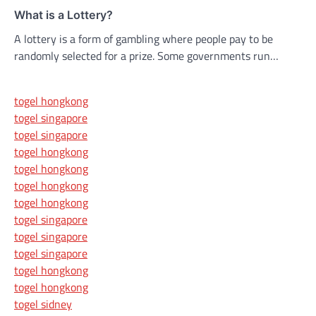
What is a Lottery?
A lottery is a form of gambling where people pay to be
randomly selected for a prize. Some governments run…
togel hongkong
togel singapore
togel singapore
togel hongkong
togel hongkong
togel hongkong
togel hongkong
togel singapore
togel singapore
togel singapore
togel hongkong
togel hongkong
togel sidney