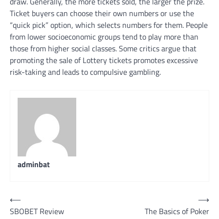
draw. Generally, the more tickets sold, the larger the prize.
Ticket buyers can choose their own numbers or use the
“quick pick” option, which selects numbers for them. People
from lower socioeconomic groups tend to play more than
those from higher social classes. Some critics argue that
promoting the sale of Lottery tickets promotes excessive
risk-taking and leads to compulsive gambling.
adminbat
Post
⟵
⟶
SBOBET Review
The Basics of Poker
navigation