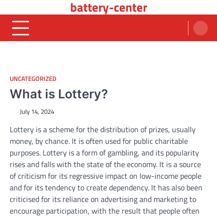
battery-center
Skip
to
content
UNCATEGORIZED
What is Lottery?
July 14, 2024
Lottery is a scheme for the distribution of prizes, usually
money, by chance. It is often used for public charitable
purposes. Lottery is a form of gambling, and its popularity
rises and falls with the state of the economy. It is a source
of criticism for its regressive impact on low-income people
and for its tendency to create dependency. It has also been
criticised for its reliance on advertising and marketing to
encourage participation, with the result that people often