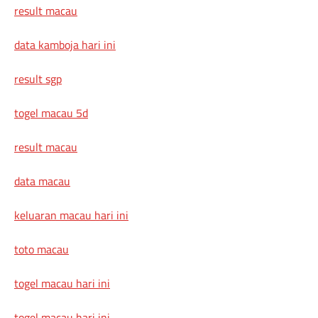
result macau
data kamboja hari ini
result sgp
togel macau 5d
result macau
data macau
keluaran macau hari ini
toto macau
togel macau hari ini
togel macau hari ini