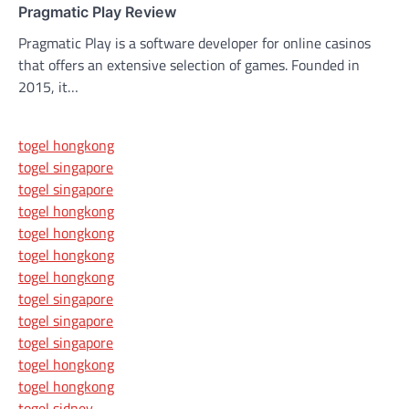
Pragmatic Play Review
Pragmatic Play is a software developer for online casinos
that offers an extensive selection of games. Founded in
2015, it…
togel hongkong
togel singapore
togel singapore
togel hongkong
togel hongkong
togel hongkong
togel hongkong
togel singapore
togel singapore
togel singapore
togel hongkong
togel hongkong
togel sidney