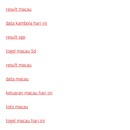
result macau
data kamboja hari ini
result sgp
togel macau 5d
result macau
data macau
keluaran macau hari ini
toto macau
togel macau hari ini