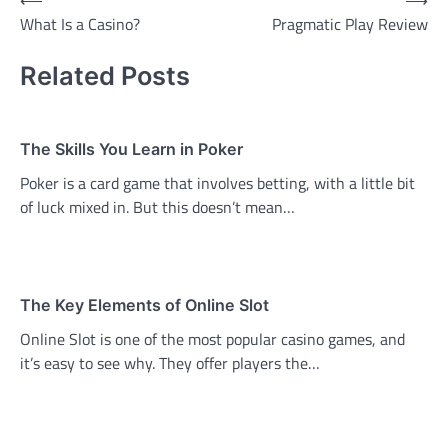
Post
⟵
⟶
What Is a Casino?
Pragmatic Play Review
navigation
Related Posts
The Skills You Learn in Poker
Poker is a card game that involves betting, with a little bit
of luck mixed in. But this doesn’t mean…
The Key Elements of Online Slot
Online Slot is one of the most popular casino games, and
it’s easy to see why. They offer players the…