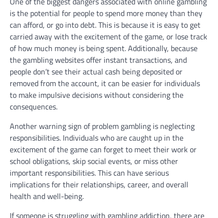
One of the biggest dangers associated with online gambling
is the potential for people to spend more money than they
can afford, or go into debt. This is because it is easy to get
carried away with the excitement of the game, or lose track
of how much money is being spent. Additionally, because
the gambling websites offer instant transactions, and
people don’t see their actual cash being deposited or
removed from the account, it can be easier for individuals
to make impulsive decisions without considering the
consequences.
Another warning sign of problem gambling is neglecting
responsibilities. Individuals who are caught up in the
excitement of the game can forget to meet their work or
school obligations, skip social events, or miss other
important responsibilities. This can have serious
implications for their relationships, career, and overall
health and well-being.
If someone is struggling with gambling addiction, there are