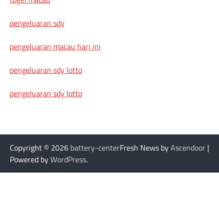
pengeluaran sdy
pengeluaran macau hari ini
pengeluaran sdy lotto
pengeluaran sdy lotto
Copyright © 2026
battery-center
Fresh News by
Ascendoor
|
Powered by
WordPress
.