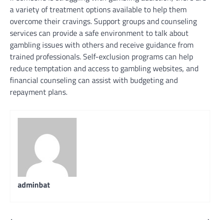
a variety of treatment options available to help them
overcome their cravings. Support groups and counseling
services can provide a safe environment to talk about
gambling issues with others and receive guidance from
trained professionals. Self-exclusion programs can help
reduce temptation and access to gambling websites, and
financial counseling can assist with budgeting and
repayment plans.
adminbat