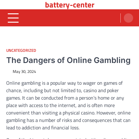
battery-center
Skip
to
content
UNCATEGORIZED
The Dangers of Online Gambling
May 30, 2024
Online gambling is a popular way to wager on games of
chance, including but not limited to, casino and poker
games. It can be conducted from a person’s home or any
place with access to the internet, and is often more
convenient than visiting a physical casino. However, online
gambling has a number of risks and consequences that can
lead to addiction and financial loss.