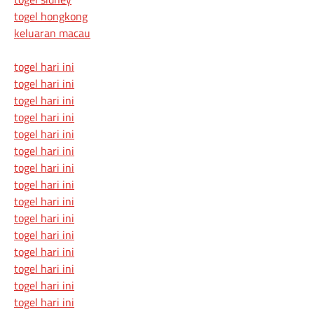
togel hongkong
keluaran macau
togel hari ini
togel hari ini
togel hari ini
togel hari ini
togel hari ini
togel hari ini
togel hari ini
togel hari ini
togel hari ini
togel hari ini
togel hari ini
togel hari ini
togel hari ini
togel hari ini
togel hari ini