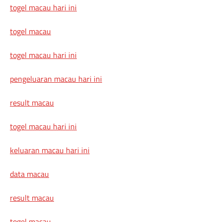
togel macau hari ini
togel macau
togel macau hari ini
pengeluaran macau hari ini
result macau
togel macau hari ini
keluaran macau hari ini
data macau
result macau
togel macau