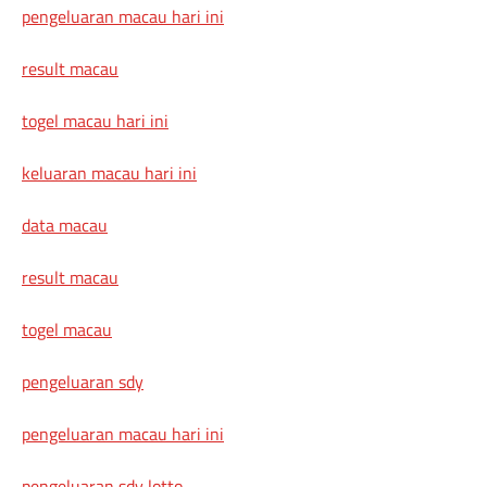
pengeluaran macau hari ini
result macau
togel macau hari ini
keluaran macau hari ini
data macau
result macau
togel macau
pengeluaran sdy
pengeluaran macau hari ini
pengeluaran sdy lotto