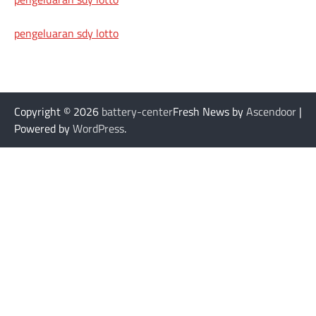
pengeluaran sdy lotto
Copyright © 2026
battery-center
Fresh News by
Ascendoor
|
Powered by
WordPress
.