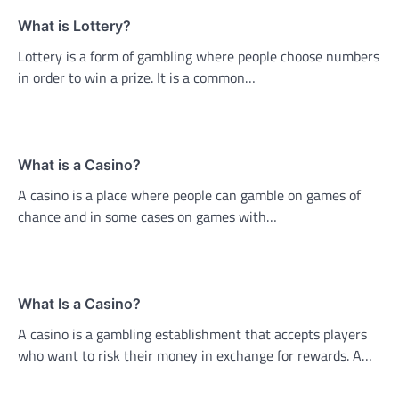
What is Lottery?
Lottery is a form of gambling where people choose numbers
in order to win a prize. It is a common…
What is a Casino?
A casino is a place where people can gamble on games of
chance and in some cases on games with…
What Is a Casino?
A casino is a gambling establishment that accepts players
who want to risk their money in exchange for rewards. A…