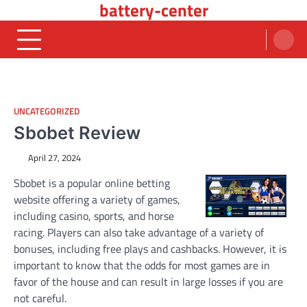
battery-center
Skip
to
content
UNCATEGORIZED
Sbobet Review
April 27, 2024
Sbobet is a popular online betting
website offering a variety of games,
including casino, sports, and horse
racing. Players can also take advantage of a variety of
bonuses, including free plays and cashbacks. However, it is
important to know that the odds for most games are in
favor of the house and can result in large losses if you are
not careful.