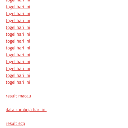
togel hari ini
togel hari ini
togel hari ini
togel hari ini
togel hari ini
togel hari ini
togel hari ini
togel hari ini
togel hari ini
togel hari ini
togel hari ini
togel hari ini
result macau
data kamboja hari ini
result sgp