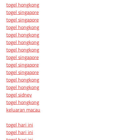
togel hongkong
togel singapore
togel singapore
togel hongkong
togel hongkong
togel hongkong
togel hongkong
togel singapore
togel singapore
togel singapore
togel hongkong
togel hongkong
togel sidney
togel hongkong
keluaran macau
togel hari ini
togel hari ini
togel hari ini