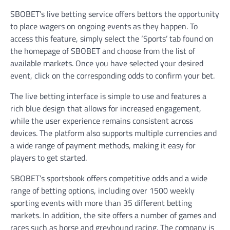
SBOBET’s live betting service offers bettors the opportunity
to place wagers on ongoing events as they happen. To
access this feature, simply select the ‘Sports’ tab found on
the homepage of SBOBET and choose from the list of
available markets. Once you have selected your desired
event, click on the corresponding odds to confirm your bet.
The live betting interface is simple to use and features a
rich blue design that allows for increased engagement,
while the user experience remains consistent across
devices. The platform also supports multiple currencies and
a wide range of payment methods, making it easy for
players to get started.
SBOBET’s sportsbook offers competitive odds and a wide
range of betting options, including over 1500 weekly
sporting events with more than 35 different betting
markets. In addition, the site offers a number of games and
races such as horse and greyhound racing. The company is