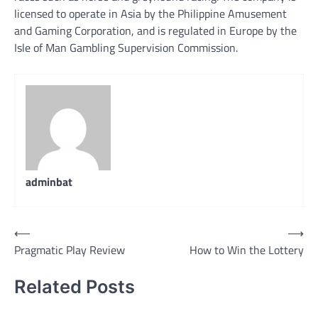
licensed to operate in Asia by the Philippine Amusement
and Gaming Corporation, and is regulated in Europe by the
Isle of Man Gambling Supervision Commission.
adminbat
Post
⟵
⟶
Pragmatic Play Review
How to Win the Lottery
navigation
Related Posts