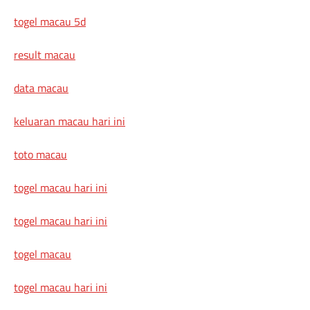
togel macau 5d
result macau
data macau
keluaran macau hari ini
toto macau
togel macau hari ini
togel macau hari ini
togel macau
togel macau hari ini