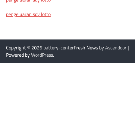
pengeluaran sdy lotto
Copyright © 2026
battery-center
Fresh News by
Ascendoor
|
Powered by
WordPress
.