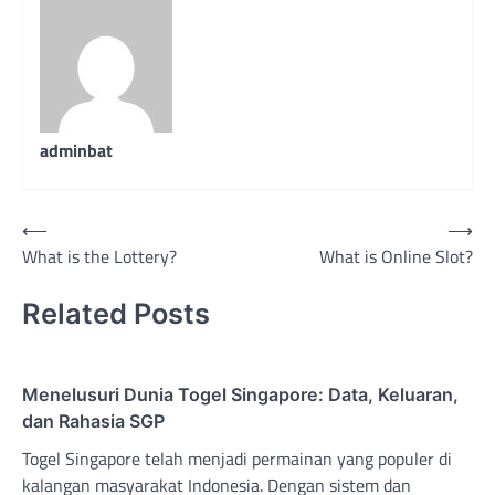
adminbat
Post
⟵
⟶
What is the Lottery?
What is Online Slot?
navigation
Related Posts
Menelusuri Dunia Togel Singapore: Data, Keluaran,
dan Rahasia SGP
Togel Singapore telah menjadi permainan yang populer di
kalangan masyarakat Indonesia. Dengan sistem dan