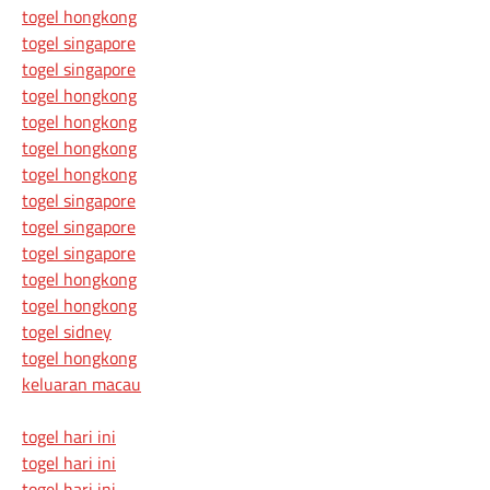
togel hongkong
togel singapore
togel singapore
togel hongkong
togel hongkong
togel hongkong
togel hongkong
togel singapore
togel singapore
togel singapore
togel hongkong
togel hongkong
togel sidney
togel hongkong
keluaran macau
togel hari ini
togel hari ini
togel hari ini