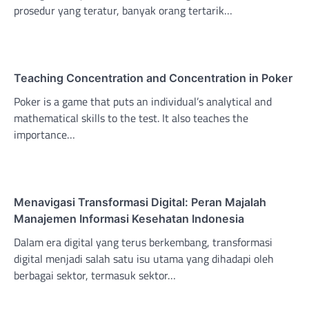
prosedur yang teratur, banyak orang tertarik…
Teaching Concentration and Concentration in Poker
Poker is a game that puts an individual’s analytical and
mathematical skills to the test. It also teaches the
importance…
Menavigasi Transformasi Digital: Peran Majalah
Manajemen Informasi Kesehatan Indonesia
Dalam era digital yang terus berkembang, transformasi
digital menjadi salah satu isu utama yang dihadapi oleh
berbagai sektor, termasuk sektor…