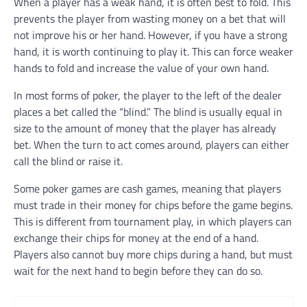
When a player has a weak hand, it is often best to fold. This
prevents the player from wasting money on a bet that will
not improve his or her hand. However, if you have a strong
hand, it is worth continuing to play it. This can force weaker
hands to fold and increase the value of your own hand.
In most forms of poker, the player to the left of the dealer
places a bet called the “blind.” The blind is usually equal in
size to the amount of money that the player has already
bet. When the turn to act comes around, players can either
call the blind or raise it.
Some poker games are cash games, meaning that players
must trade in their money for chips before the game begins.
This is different from tournament play, in which players can
exchange their chips for money at the end of a hand.
Players also cannot buy more chips during a hand, but must
wait for the next hand to begin before they can do so.