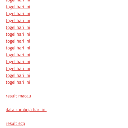
togel hari ini
togel hari ini
togel hari ini
togel hari ini
togel hari ini
togel hari ini
togel hari ini
togel hari ini
togel hari ini
togel hari ini
togel hari ini
togel hari ini
result macau
data kamboja hari ini
result sgp