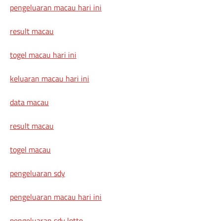
pengeluaran macau hari ini
result macau
togel macau hari ini
keluaran macau hari ini
data macau
result macau
togel macau
pengeluaran sdy
pengeluaran macau hari ini
pengeluaran sdy lotto