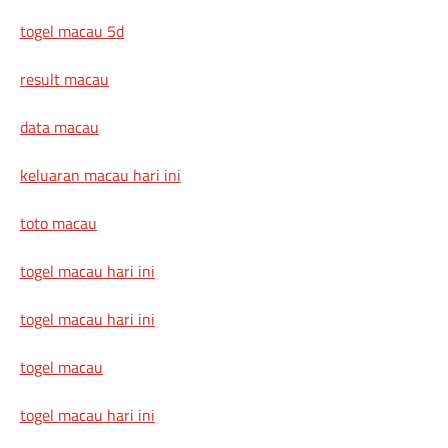
togel macau 5d
result macau
data macau
keluaran macau hari ini
toto macau
togel macau hari ini
togel macau hari ini
togel macau
togel macau hari ini