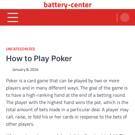
battery-center
Skip
to
content
UNCATEGORIZED
How to Play Poker
January 8, 2024
Poker is a card game that can be played by two or more
players and in many different ways. The goal of the game is
to have a high-ranking hand at the end of a betting round.
The player with the highest hand wins the pot, which is the
total amount of bets made in a particular deal. A player may
call, raise, or fold his or her cards in response to the bets of
other players.