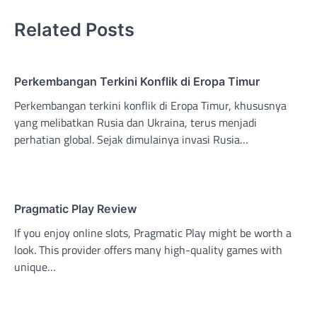
Related Posts
Perkembangan Terkini Konflik di Eropa Timur
Perkembangan terkini konflik di Eropa Timur, khususnya
yang melibatkan Rusia dan Ukraina, terus menjadi
perhatian global. Sejak dimulainya invasi Rusia…
Pragmatic Play Review
If you enjoy online slots, Pragmatic Play might be worth a
look. This provider offers many high-quality games with
unique…