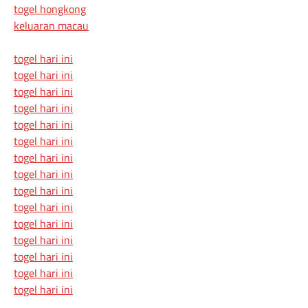
togel hongkong
keluaran macau
togel hari ini
togel hari ini
togel hari ini
togel hari ini
togel hari ini
togel hari ini
togel hari ini
togel hari ini
togel hari ini
togel hari ini
togel hari ini
togel hari ini
togel hari ini
togel hari ini
togel hari ini