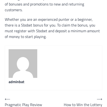
of bonuses and promotions to new and returning
customers.
Whether you are an experienced punter or a beginner,
there is a Sbobet bonus for you. To claim the bonus, you
must register with Sbobet and deposit a minimum amount
of money to start playing.
adminbat
Post
⟵
⟶
Pragmatic Play Review
How to Win the Lottery
navigation