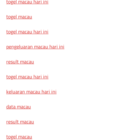
togel macau hari ini
togel macau
togel macau hari ini
pengeluaran macau hari ini
result macau
togel macau hari ini
keluaran macau hari ini
data macau
result macau
togel macau