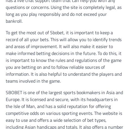
has a live chat support team that can help you with any
questions or concerns. Using the site is completely legal, as
long as you play responsibly and do not exceed your
bankroll.
To get the most out of Sbobet, it is important to keep a
record of all your bets. This will allow you to identify trends
and areas of improvement. It will also make it easier to
make informed betting decisions in the future. To do this, it
is important to know the rules and regulations of the game
you are betting on and to follow reliable sources of
information. It is also helpful to understand the players and
teams involved in the game.
SBOBET is one of the largest sports bookmakers in Asia and
Europe. It is licensed and secure, with its headquarters in
the Isle of Man, and has a solid reputation for offering
competitive odds on various sporting events. The website is
easy to use and offers a wide selection of bet types,
including Asian handicaps and totals. It also offers a number