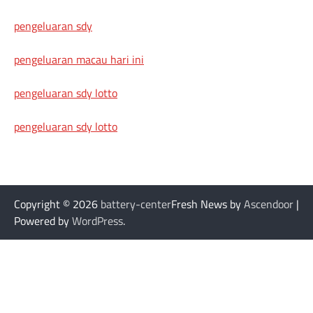
pengeluaran sdy
pengeluaran macau hari ini
pengeluaran sdy lotto
pengeluaran sdy lotto
Copyright © 2026
battery-center
Fresh News by
Ascendoor
|
Powered by
WordPress
.