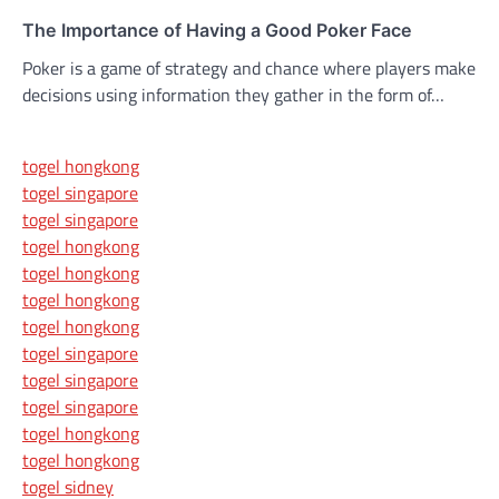
The Importance of Having a Good Poker Face
Poker is a game of strategy and chance where players make
decisions using information they gather in the form of…
togel hongkong
togel singapore
togel singapore
togel hongkong
togel hongkong
togel hongkong
togel hongkong
togel singapore
togel singapore
togel singapore
togel hongkong
togel hongkong
togel sidney