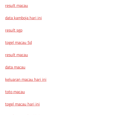
result macau
data kamboja hari ini
result sgp
togel macau 5d
result macau
data macau
keluaran macau hari ini
toto macau
togel macau hari ini