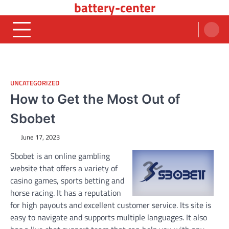
battery-center
Skip
to
content
UNCATEGORIZED
How to Get the Most Out of
Sbobet
June 17, 2023
Sbobet is an online gambling
website that offers a variety of
casino games, sports betting and
horse racing. It has a reputation
for high payouts and excellent customer service. Its site is
easy to navigate and supports multiple languages. It also