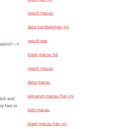
result macau
data kamboja hari ini
result sgp
Casino?
⟶
togel macau 5d
result macau
data macau
keluaran macau hari ini
kill and
 by two or
toto macau
togel macau hari ini