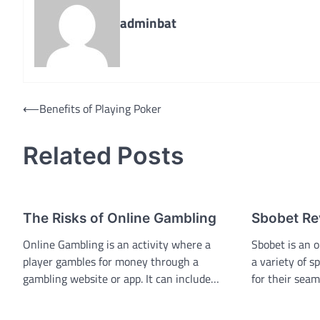
adminbat
Post
⟵
Benefits of Playing Poker
navigation
Related Posts
The Risks of Online Gambling
Sbobet Re
Online Gambling is an activity where a
Sbobet is an o
player gambles for money through a
a variety of s
gambling website or app. It can include…
for their sea