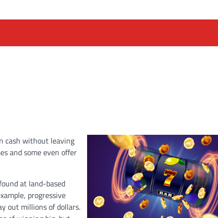
in cash without leaving
mes and some even offer
 found at land-based
example, progressive
y out millions of dollars.