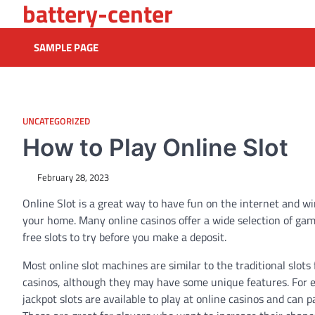
battery-center
Skip
to
content
SAMPLE PAGE
UNCATEGORIZED
How to Play Online Slot
February 28, 2023
Online Slot is a great way to have fun on the internet and w
your home. Many online casinos offer a wide selection of ga
free slots to try before you make a deposit.
Most online slot machines are similar to the traditional slots
casinos, although they may have some unique features. For 
jackpot slots are available to play at online casinos and can pa