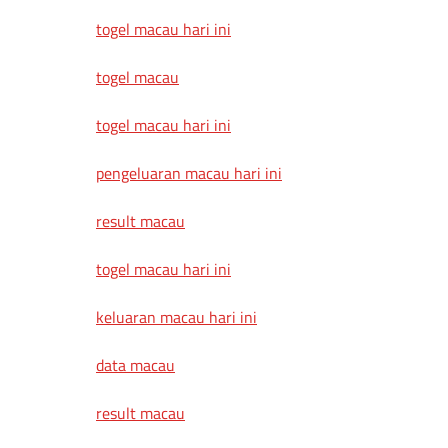
togel macau hari ini
togel macau
togel macau hari ini
pengeluaran macau hari ini
result macau
togel macau hari ini
keluaran macau hari ini
data macau
result macau