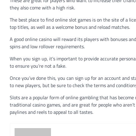
These are great for players who want to increase their chanc
they also come with a high risk.
The best place to find online slot games is on the site of a li
top titles, as well as a welcome bonus and reload matches.
A good online casino will reward its players with bonuses an
spins and low rollover requirements.
When you sign up, it’s important to provide accurate personal 
to ensure you’re not a fake.
Once you’ve done this, you can sign up for an account and st
to new players, but be sure to check the terms and conditions
Slots are a popular form of online gambling that has become 
traditional casino games, and are great for people who aren’t 
paylines and reels to appeal to all tastes.