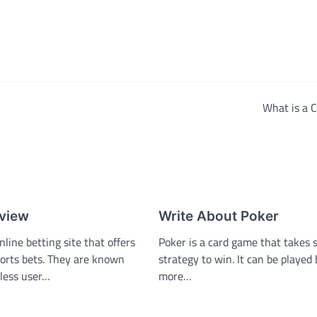
What is a 
view
Write About Poker
nline betting site that offers
Poker is a card game that takes s
ports bets. They are known
strategy to win. It can be played
mless user…
more…