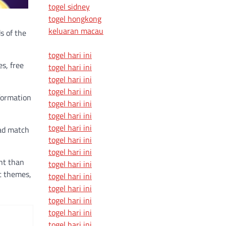
togel sidney
togel hongkong
keluaran macau
s of the
togel hari ini
s, free
togel hari ini
togel hari ini
togel hari ini
nformation
togel hari ini
togel hari ini
togel hari ini
oad match
togel hari ini
togel hari ini
nt than
togel hari ini
nt themes,
togel hari ini
togel hari ini
togel hari ini
togel hari ini
togel hari ini