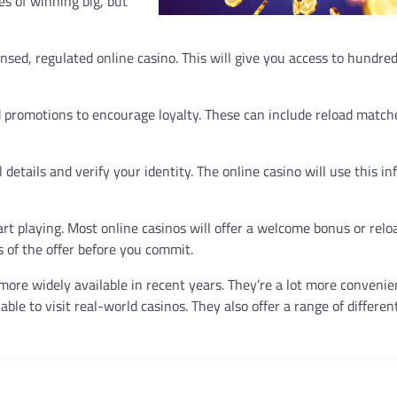
es of winning big, but
censed, regulated online casino. This will give you access to hundred
d promotions to encourage loyalty. These can include reload matche
details and verify your identity. The online casino will use this i
art playing. Most online casinos will offer a welcome bonus or rel
 of the offer before you commit.
more widely available in recent years. They’re a lot more convenie
able to visit real-world casinos. They also offer a range of differe