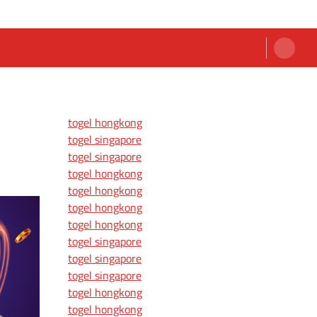
togel hongkong
togel singapore
togel singapore
togel hongkong
togel hongkong
togel hongkong
togel hongkong
togel singapore
togel singapore
togel singapore
togel hongkong
togel hongkong