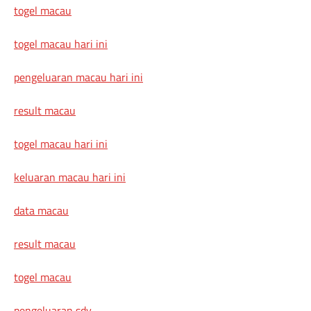
togel macau
togel macau hari ini
pengeluaran macau hari ini
result macau
togel macau hari ini
keluaran macau hari ini
data macau
result macau
togel macau
pengeluaran sdy