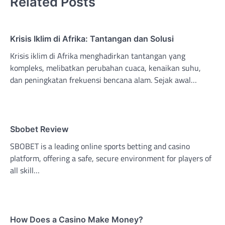
Related Posts
Krisis Iklim di Afrika: Tantangan dan Solusi
Krisis iklim di Afrika menghadirkan tantangan yang
kompleks, melibatkan perubahan cuaca, kenaikan suhu,
dan peningkatan frekuensi bencana alam. Sejak awal…
Sbobet Review
SBOBET is a leading online sports betting and casino
platform, offering a safe, secure environment for players of
all skill…
How Does a Casino Make Money?