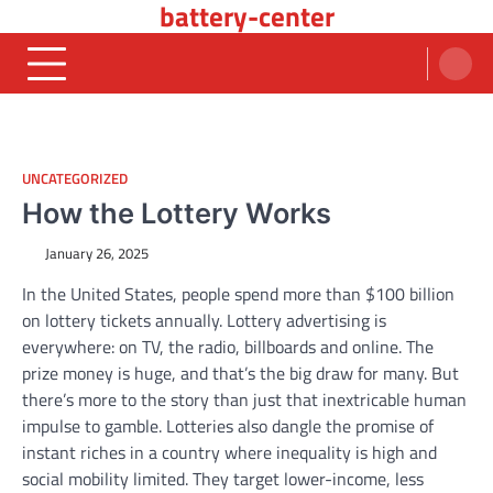
battery-center
Skip
to
content
UNCATEGORIZED
How the Lottery Works
January 26, 2025
In the United States, people spend more than $100 billion
on lottery tickets annually. Lottery advertising is
everywhere: on TV, the radio, billboards and online. The
prize money is huge, and that’s the big draw for many. But
there’s more to the story than just that inextricable human
impulse to gamble. Lotteries also dangle the promise of
instant riches in a country where inequality is high and
social mobility limited. They target lower-income, less