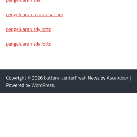
pengeluaran macau hari ini
pengeluaran sdy lotto
pengeluaran sdy lotto
Copyright © 2026
battery-center
Fresh News by
Ascendoor
|
Powered by
WordPress
.