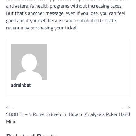
and veteran’s health programs without increasing taxes.
But that’s another message: even if you lose, you can feel
good about yourself because you contributed to state
revenue by purchasing your ticket.
adminbat
Post
⟵
⟶
SBOBET – 5 Rules to Keep in
How to Analyze a Poker Hand
navigation
Mind