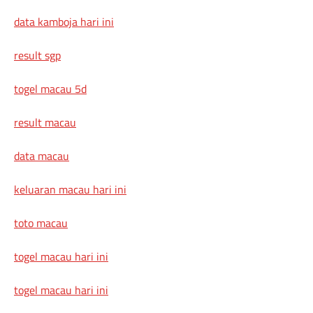
data kamboja hari ini
result sgp
togel macau 5d
result macau
data macau
keluaran macau hari ini
toto macau
togel macau hari ini
togel macau hari ini