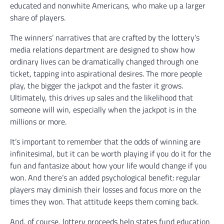
educated and nonwhite Americans, who make up a larger
share of players.
The winners’ narratives that are crafted by the lottery’s
media relations department are designed to show how
ordinary lives can be dramatically changed through one
ticket, tapping into aspirational desires. The more people
play, the bigger the jackpot and the faster it grows.
Ultimately, this drives up sales and the likelihood that
someone will win, especially when the jackpot is in the
millions or more.
It’s important to remember that the odds of winning are
infinitesimal, but it can be worth playing if you do it for the
fun and fantasize about how your life would change if you
won. And there’s an added psychological benefit: regular
players may diminish their losses and focus more on the
times they won. That attitude keeps them coming back.
And, of course, lottery proceeds help states fund education