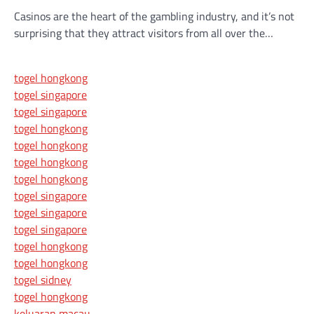
Casinos are the heart of the gambling industry, and it’s not
surprising that they attract visitors from all over the…
togel hongkong
togel singapore
togel singapore
togel hongkong
togel hongkong
togel hongkong
togel hongkong
togel singapore
togel singapore
togel singapore
togel hongkong
togel hongkong
togel sidney
togel hongkong
keluaran macau