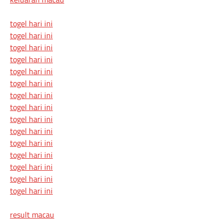
togel hari ini
togel hari ini
togel hari ini
togel hari ini
togel hari ini
togel hari ini
togel hari ini
togel hari ini
togel hari ini
togel hari ini
togel hari ini
togel hari ini
togel hari ini
togel hari ini
togel hari ini
result macau