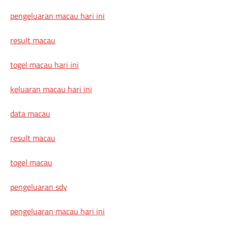
pengeluaran macau hari ini
result macau
togel macau hari ini
keluaran macau hari ini
data macau
result macau
togel macau
pengeluaran sdy
pengeluaran macau hari ini