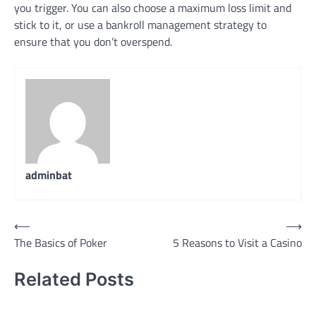
you trigger. You can also choose a maximum loss limit and
stick to it, or use a bankroll management strategy to
ensure that you don’t overspend.
adminbat
Post
⟵
⟶
The Basics of Poker
5 Reasons to Visit a Casino
navigation
Related Posts