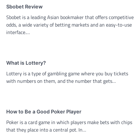
Sbobet Review
Sbobet is a leading Asian bookmaker that offers competitive
odds, a wide variety of betting markets and an easy-to-use
interface.…
What is Lottery?
Lottery is a type of gambling game where you buy tickets
with numbers on them, and the number that gets…
How to Be a Good Poker Player
Poker is a card game in which players make bets with chips
that they place into a central pot. In…