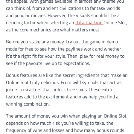
the appeal, with games available in almost any theme you
can think of, from ancient civilizations to fantasy worlds
and popular movies. However, the visuals shouldn’t be a
deciding factor when selecting an
data thailand
Online Slot,
as the core mechanics are what matters most.
Before you stake any money, try out the game in demo
mode for free to see how the paylines work and whether
it’s the right fit for your style. Then, play for real money to
see if the payouts live up to expectations.
Bonus features are like the secret ingredients that make an
Online Slot truly delicious. From wild symbols that act as
jokers to scatters that unlock free spins, these extra
features add to the excitement and may help you find a
winning combination.
The amount of money you win when playing an Online Slot
depends on how much risk you’re willing to take, the
frequency of wins and losses and how many bonus rounds