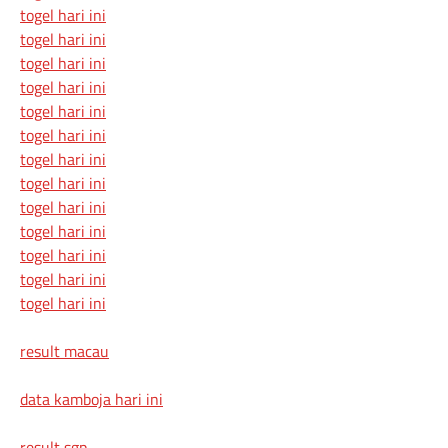
togel hari ini
togel hari ini
togel hari ini
togel hari ini
togel hari ini
togel hari ini
togel hari ini
togel hari ini
togel hari ini
togel hari ini
togel hari ini
togel hari ini
togel hari ini
result macau
data kamboja hari ini
result sgp