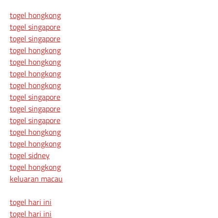
togel hongkong
togel singapore
togel singapore
togel hongkong
togel hongkong
togel hongkong
togel hongkong
togel singapore
togel singapore
togel singapore
togel hongkong
togel hongkong
togel sidney
togel hongkong
keluaran macau
togel hari ini
togel hari ini