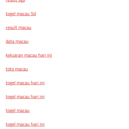
togel macau 5d
result macau
data macau
keluaran macau hari ini
toto macau
togel macau hari ini
togel macau hari ini
togel macau
togel macau hari ini