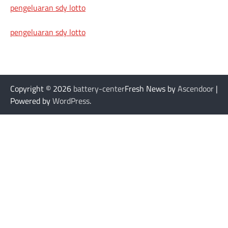
pengeluaran sdy lotto
pengeluaran sdy lotto
Copyright © 2026
battery-center
Fresh News by
Ascendoor
|
Powered by
WordPress
.