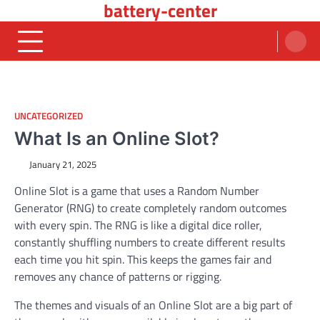
battery-center
Skip
to
content
UNCATEGORIZED
What Is an Online Slot?
January 21, 2025
Online Slot is a game that uses a Random Number
Generator (RNG) to create completely random outcomes
with every spin. The RNG is like a digital dice roller,
constantly shuffling numbers to create different results
each time you hit spin. This keeps the games fair and
removes any chance of patterns or rigging.
The themes and visuals of an Online Slot are a big part of