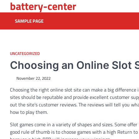
battery-center
Skip
to
content
SAMPLE PAGE
UNCATEGORIZED
Choosing an Online Slot S
November 22, 2022
Choosing the right online slot site can make a big difference 
sites should be reputable and provide excellent customer suppo
out the site’s customer reviews. The reviews will tell you w
how to play them.
Slot games come in a variety of shapes and sizes. Some offer
good rule of thumb is to choose games with a high Return to 