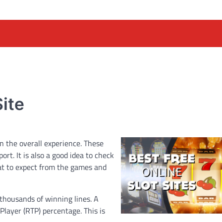
ite
in the overall experience. These
rt. It is also a good idea to check
hat to expect from the games and
 thousands of winning lines. A
Player (RTP) percentage. This is