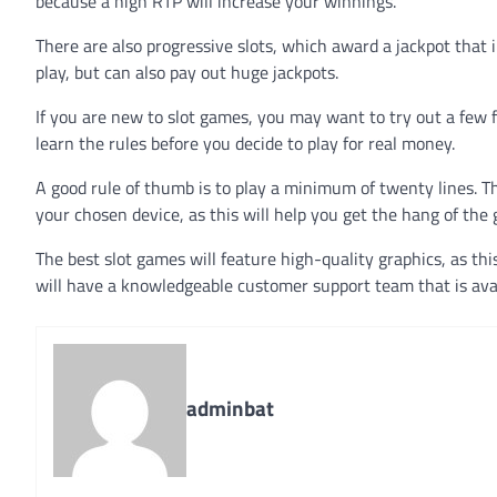
because a high RTP will increase your winnings.
There are also progressive slots, which award a jackpot that i
play, but can also pay out huge jackpots.
If you are new to slot games, you may want to try out a few fr
learn the rules before you decide to play for real money.
A good rule of thumb is to play a minimum of twenty lines. T
your chosen device, as this will help you get the hang of the
The best slot games will feature high-quality graphics, as this
will have a knowledgeable customer support team that is avai
adminbat