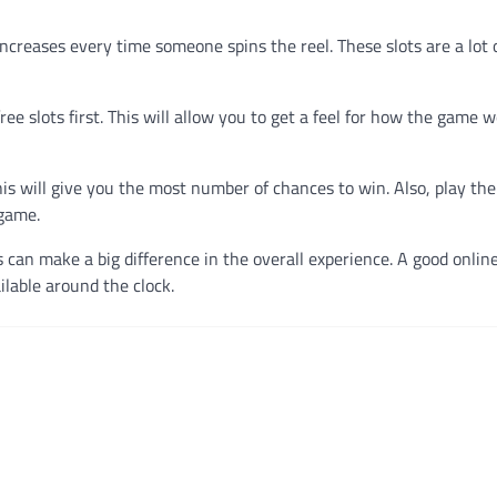
ncreases every time someone spins the reel. These slots are a lot 
ee slots first. This will allow you to get a feel for how the game 
his will give you the most number of chances to win. Also, play th
 game.
 can make a big difference in the overall experience. A good online
lable around the clock.