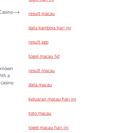
Casino
⟶
result macau
data kamboja hari ini
result sgp
togel macau 5d
-known
result macau
ith a
 casino
data macau
keluaran macau hari ini
toto macau
togel macau hari ini