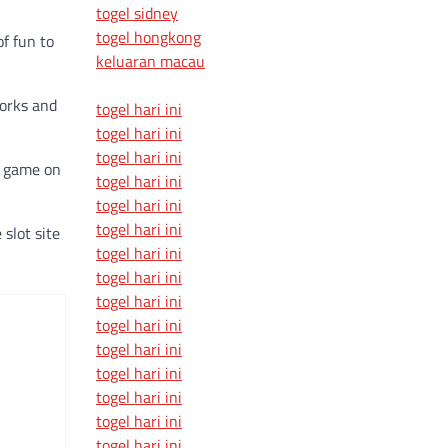
togel sidney
togel hongkong
of fun to
keluaran macau
works and
togel hari ini
togel hari ini
togel hari ini
e game on
togel hari ini
togel hari ini
togel hari ini
 slot site
togel hari ini
togel hari ini
togel hari ini
togel hari ini
togel hari ini
togel hari ini
togel hari ini
togel hari ini
togel hari ini