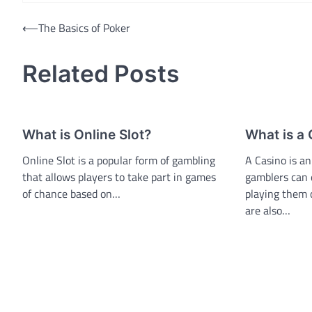
Post
⟵
The Basics of Poker
navigation
Related Posts
What is Online Slot?
What is a
Online Slot is a popular form of gambling
A Casino is a
that allows players to take part in games
gamblers can 
of chance based on…
playing them 
are also…