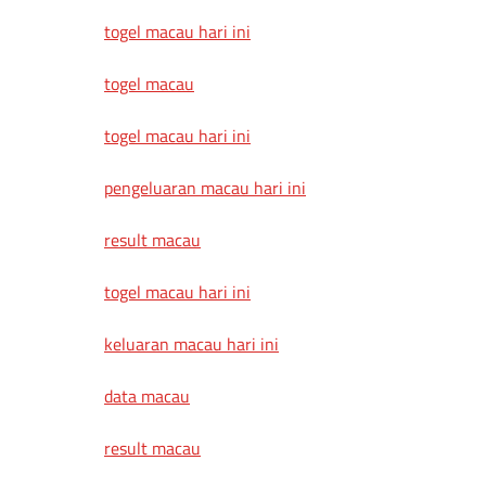
togel macau hari ini
togel macau
togel macau hari ini
pengeluaran macau hari ini
result macau
togel macau hari ini
keluaran macau hari ini
data macau
result macau