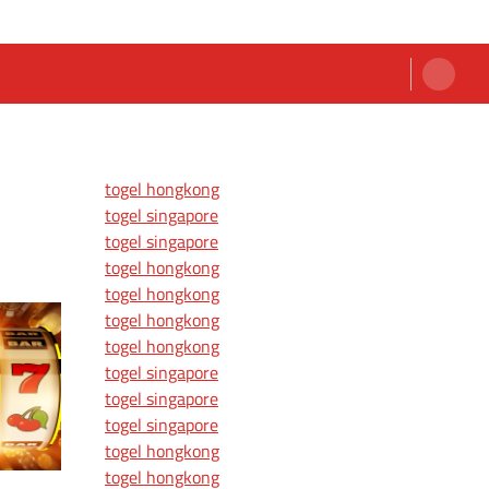
togel hongkong
togel singapore
togel singapore
togel hongkong
togel hongkong
togel hongkong
togel hongkong
togel singapore
togel singapore
togel singapore
togel hongkong
togel hongkong