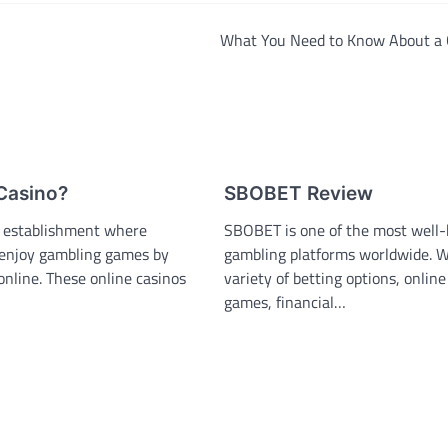
What You Need to Know About a 
 Casino?
SBOBET Review
n establishment where
SBOBET is one of the most well
enjoy gambling games by
gambling platforms worldwide. W
online. These online casinos
variety of betting options, online
games, financial…