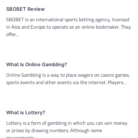
SBOBET Review
SBOBET is an international sports betting agency, licensed
in Asia and Europe to operate as an online bookmaker. They
offer…
What Is Online Gambling?
Online Gambling is a way to place wagers on casino games,
sports events and other events via the internet. Players…
What is Lottery?
Lottery is a form of gambling in which you can win money
or prizes by drawing numbers. Although some
governments…