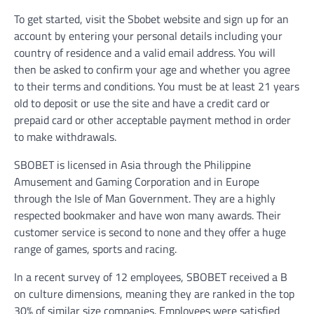
To get started, visit the Sbobet website and sign up for an
account by entering your personal details including your
country of residence and a valid email address. You will
then be asked to confirm your age and whether you agree
to their terms and conditions. You must be at least 21 years
old to deposit or use the site and have a credit card or
prepaid card or other acceptable payment method in order
to make withdrawals.
SBOBET is licensed in Asia through the Philippine
Amusement and Gaming Corporation and in Europe
through the Isle of Man Government. They are a highly
respected bookmaker and have won many awards. Their
customer service is second to none and they offer a huge
range of games, sports and racing.
In a recent survey of 12 employees, SBOBET received a B
on culture dimensions, meaning they are ranked in the top
30% of similar size companies. Employees were satisfied