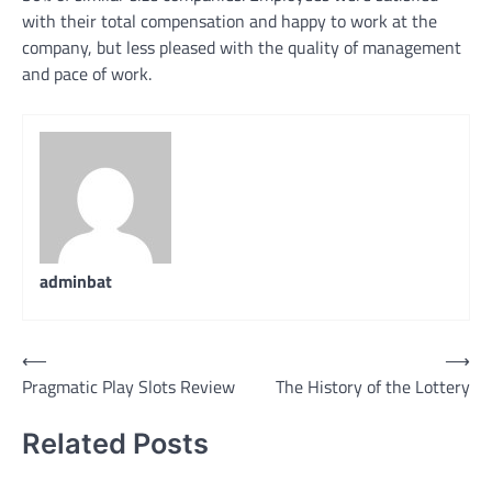
with their total compensation and happy to work at the
company, but less pleased with the quality of management
and pace of work.
adminbat
Post
⟵
⟶
Pragmatic Play Slots Review
The History of the Lottery
navigation
Related Posts