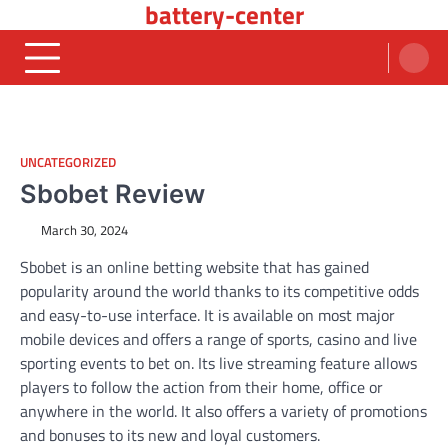
battery-center
Skip
to
content
UNCATEGORIZED
Sbobet Review
March 30, 2024
Sbobet is an online betting website that has gained
popularity around the world thanks to its competitive odds
and easy-to-use interface. It is available on most major
mobile devices and offers a range of sports, casino and live
sporting events to bet on. Its live streaming feature allows
players to follow the action from their home, office or
anywhere in the world. It also offers a variety of promotions
and bonuses to its new and loyal customers.