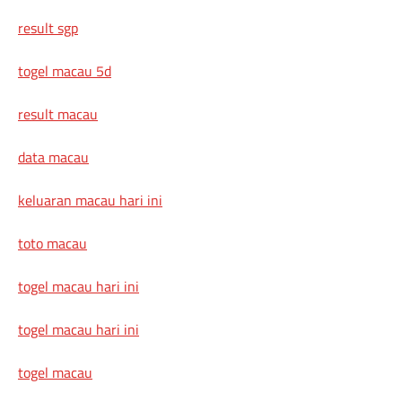
result sgp
togel macau 5d
result macau
data macau
keluaran macau hari ini
toto macau
togel macau hari ini
togel macau hari ini
togel macau