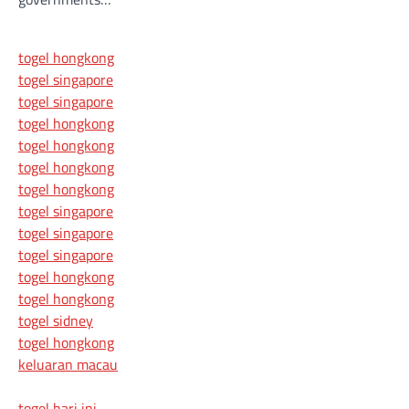
togel hongkong
togel singapore
togel singapore
togel hongkong
togel hongkong
togel hongkong
togel hongkong
togel singapore
togel singapore
togel singapore
togel hongkong
togel hongkong
togel sidney
togel hongkong
keluaran macau
togel hari ini