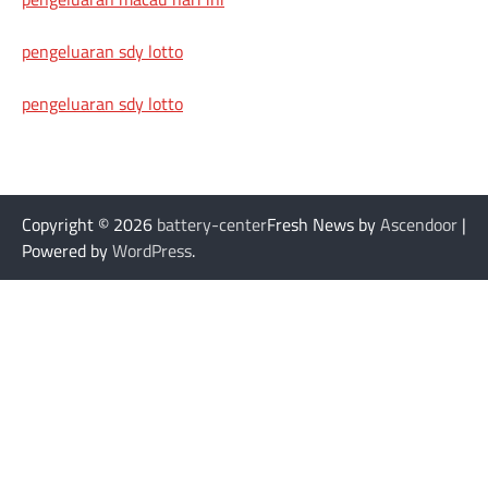
pengeluaran sdy lotto
pengeluaran sdy lotto
Copyright © 2026
battery-center
Fresh News by
Ascendoor
|
Powered by
WordPress
.