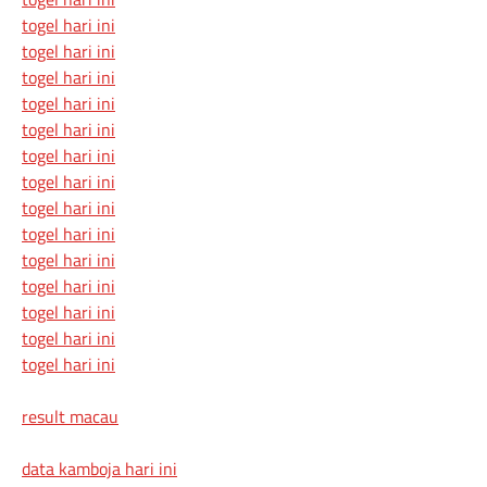
togel hari ini
togel hari ini
togel hari ini
togel hari ini
togel hari ini
togel hari ini
togel hari ini
togel hari ini
togel hari ini
togel hari ini
togel hari ini
togel hari ini
togel hari ini
togel hari ini
result macau
data kamboja hari ini