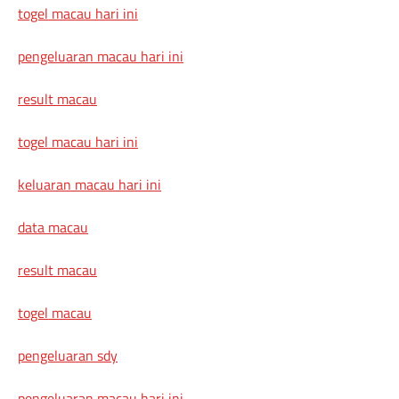
togel macau hari ini
pengeluaran macau hari ini
result macau
togel macau hari ini
keluaran macau hari ini
data macau
result macau
togel macau
pengeluaran sdy
pengeluaran macau hari ini