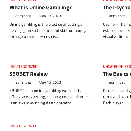
UNCATEGORIZED
UNCATEGORIZED
What is Online Gambling?
The Psychol
adminbat
May 18, 2023
adminbat
Online gambling is the practice of betting or
Casino – The m
playing games of chance and skill for money,
establishments 
through a computer device…
visually stimula
UNCATEGORIZED
UNCATEGORIZED
SBOBET Review
The Basics 
adminbat
May 15, 2023
adminbat
SBOBET is an online gambling website that
Poker is a card 
offers sports betting, casino games and more. It
cards and place 
is an award-winning Asian operator,…
Each player…
UNCATEGORIZED