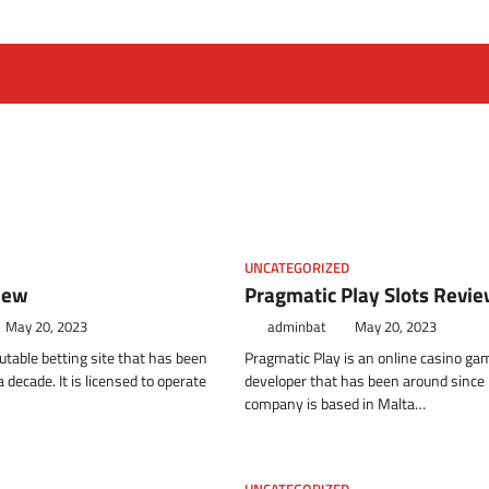
UNCATEGORIZED
iew
Pragmatic Play Slots Revi
May 20, 2023
adminbat
May 20, 2023
table betting site that has been
Pragmatic Play is an online casino ga
 decade. It is licensed to operate
developer that has been around since
company is based in Malta…