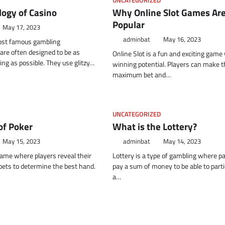
UNCATEGORIZED
ogy of Casino
Why Online Slot Games Ar
Popular
May 17, 2023
adminbat
May 16, 2023
ost famous gambling
are often designed to be as
Online Slot is a fun and exciting game
ting as possible. They use glitzy…
winning potential. Players can make t
maximum bet and…
UNCATEGORIZED
of Poker
What is the Lottery?
May 15, 2023
adminbat
May 14, 2023
game where players reveal their
Lottery is a type of gambling where pa
bets to determine the best hand.
pay a sum of money to be able to parti
a…