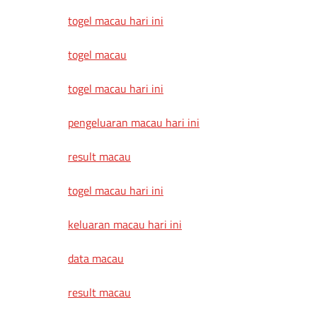
togel macau hari ini
togel macau
togel macau hari ini
pengeluaran macau hari ini
result macau
togel macau hari ini
keluaran macau hari ini
data macau
result macau