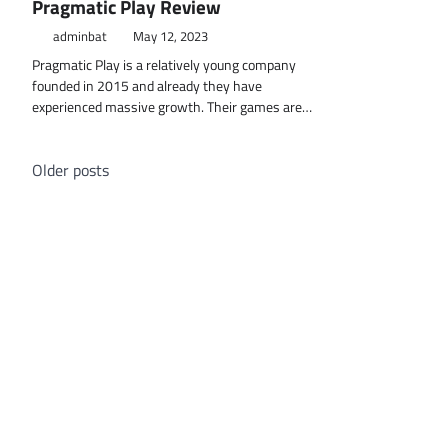
Pragmatic Play Review
adminbat
May 12, 2023
Pragmatic Play is a relatively young company
founded in 2015 and already they have
experienced massive growth. Their games are…
Posts
Older posts
navigation