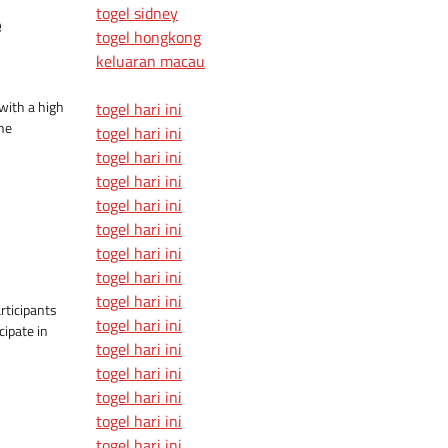
togel sidney
e
togel hongkong
keluaran macau
 with a high
togel hari ini
he
togel hari ini
togel hari ini
togel hari ini
togel hari ini
togel hari ini
togel hari ini
togel hari ini
togel hari ini
rticipants
togel hari ini
cipate in
togel hari ini
togel hari ini
togel hari ini
togel hari ini
togel hari ini