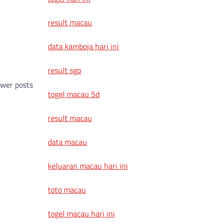
result macau
data kamboja hari ini
result sgp
wer posts
togel macau 5d
result macau
data macau
keluaran macau hari ini
toto macau
togel macau hari ini