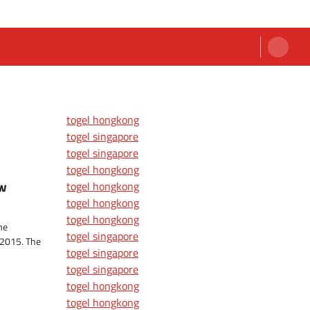
togel hongkong
togel singapore
togel singapore
togel hongkong
ew
togel hongkong
togel hongkong
togel hongkong
me
togel singapore
 2015. The
togel singapore
togel singapore
togel hongkong
togel hongkong