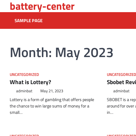
battery-center
Skip
to
content
SAMPLE PAGE
Month:
May 2023
UNCATEGORIZED
UNCATEGORIZED
What is Lottery?
Sbobet Rev
adminbat
May 21, 2023
adminbat
Lottery is a form of gambling that offers people
SBOBET is a repu
the chance to win large sums of money for a
around for over a
small…
in…