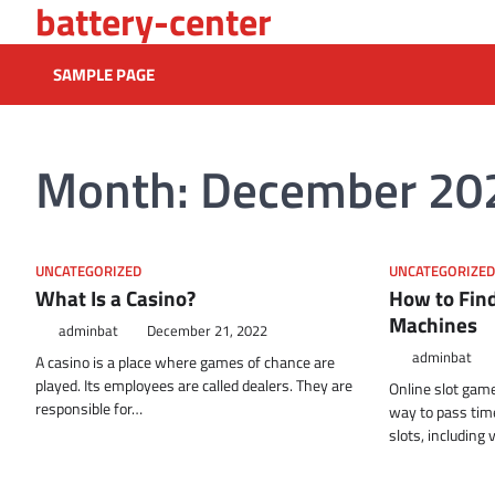
battery-center
Skip
to
content
SAMPLE PAGE
Month:
December 20
UNCATEGORIZED
UNCATEGORIZED
What Is a Casino?
How to Find
Machines
adminbat
December 21, 2022
adminbat
A casino is a place where games of chance are
played. Its employees are called dealers. They are
Online slot game
responsible for…
way to pass time
slots, including