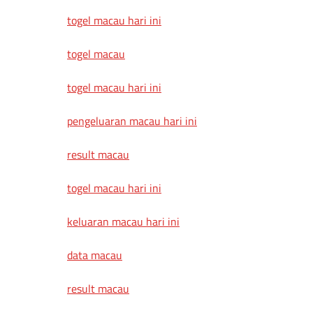
togel macau hari ini
togel macau
togel macau hari ini
pengeluaran macau hari ini
result macau
togel macau hari ini
keluaran macau hari ini
data macau
result macau