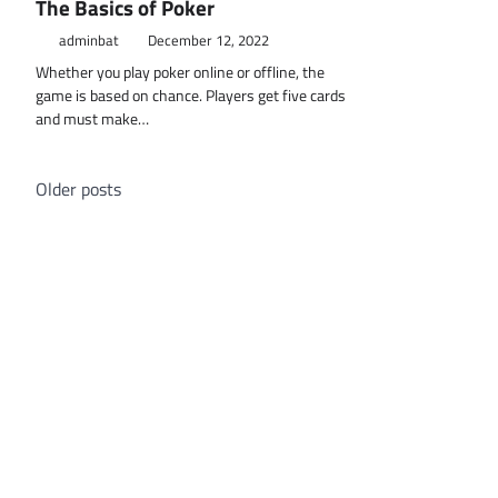
The Basics of Poker
adminbat
December 12, 2022
Whether you play poker online or offline, the
game is based on chance. Players get five cards
and must make…
Posts
Older posts
navigation