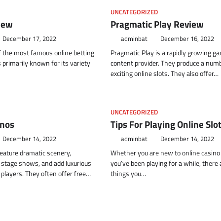
UNCATEGORIZED
iew
Pragmatic Play Review
December 17, 2022
adminbat
December 16, 2022
f the most famous online betting
Pragmatic Play is a rapidly growing g
 is primarily known for its variety
content provider. They produce a numb
exciting online slots. They also offer…
UNCATEGORIZED
inos
Tips For Playing Online Slo
December 14, 2022
adminbat
December 14, 2022
feature dramatic scenery,
Whether you are new to online casino
 stage shows, and add luxurious
you’ve been playing for a while, there
t players. They often offer free…
things you…