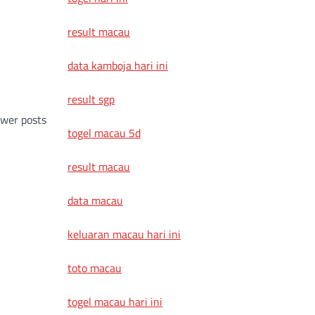
result macau
data kamboja hari ini
result sgp
wer posts
togel macau 5d
result macau
data macau
keluaran macau hari ini
toto macau
togel macau hari ini