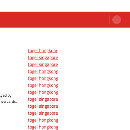
togel hongkong
togel singapore
togel singapore
togel hongkong
togel hongkong
togel hongkong
togel hongkong
ayed by
togel singapore
five cards,
togel singapore
togel singapore
togel hongkong
togel hongkong