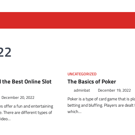
22
UNCATEGORIZED
 the Best Online Slot
The Basics of Poker
adminbat
December 19, 2022
December 20, 2022
Poker is a type of card game that is pl
betting and bluffing. Players are dealt 
s offer a fun and entertaining
which…
. There are different types of
 video…