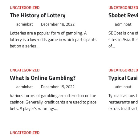
UNCATEGORIZED
UNCATEGORIZED
The History of Lottery
Sbobet Rev
adminbat
December 18, 2022
adminbat
Lotteries are a popular form of gambling. A
SBObet is one o
lottery is a low-odds game in which participants
sites in Asia. It
bet on a series…
of…
UNCATEGORIZED
UNCATEGORIZED
What Is Online Gambling?
Typical Cas
adminbat
December 15, 2022
adminbat
Various forms of gambling are offered on online
Typical casinos 
casinos. Generally, credit cards are used to place
restaurants and
bets. A player’s winnings…
extras to attrac
UNCATEGORIZED