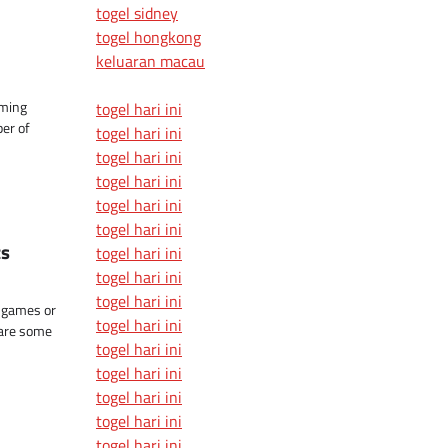
togel sidney
togel hongkong
keluaran macau
aming
togel hari ini
er of
togel hari ini
togel hari ini
togel hari ini
togel hari ini
togel hari ini
ts
togel hari ini
togel hari ini
togel hari ini
 games or
togel hari ini
 are some
togel hari ini
togel hari ini
togel hari ini
togel hari ini
togel hari ini